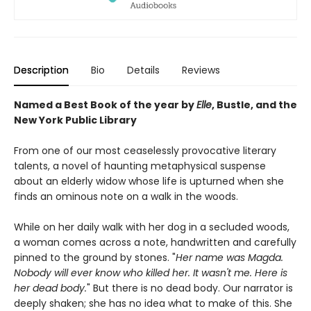
Description
Bio
Details
Reviews
Named a Best Book of the year by
Elle
, Bustle, and the
New York Public Library
From one of our most ceaselessly provocative literary
talents, a novel of haunting metaphysical suspense
about an elderly widow whose life is upturned when she
finds an ominous note on a walk in the woods.
While on her daily walk with her dog in a secluded woods,
a woman comes across a note, handwritten and carefully
pinned to the ground by stones. "
Her name was Magda.
Nobody will ever know who killed her. It wasn't me. Here is
her dead body.
" But there is no dead body. Our narrator is
deeply shaken; she has no idea what to make of this. She