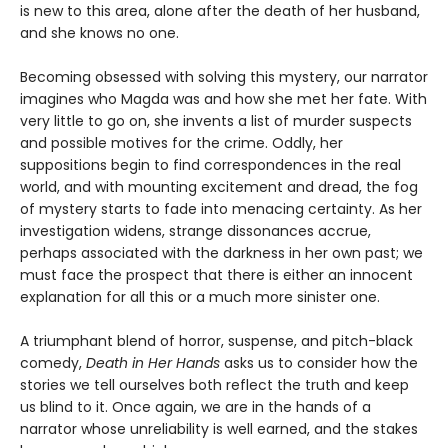
is new to this area, alone after the death of her husband,
and she knows no one.
Becoming obsessed with solving this mystery, our narrator
imagines who Magda was and how she met her fate. With
very little to go on, she invents a list of murder suspects
and possible motives for the crime. Oddly, her
suppositions begin to find correspondences in the real
world, and with mounting excitement and dread, the fog
of mystery starts to fade into menacing certainty. As her
investigation widens, strange dissonances accrue,
perhaps associated with the darkness in her own past; we
must face the prospect that there is either an innocent
explanation for all this or a much more sinister one.
A triumphant blend of horror, suspense, and pitch-black
comedy,
Death in Her Hands
asks us to consider how the
stories we tell ourselves both reflect the truth and keep
us blind to it. Once again, we are in the hands of a
narrator whose unreliability is well earned, and the stakes