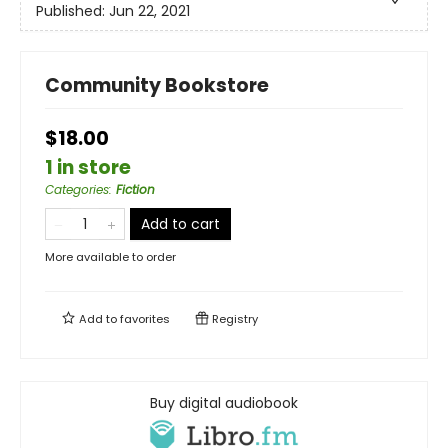
Published:
Jun 22, 2021
Community Bookstore
$18.00
1 in store
Categories
:
Fiction
Add to cart
More available to order
Add to
favorites
Registry
Buy digital audiobook