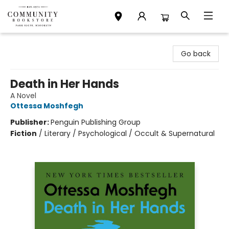
Community Bookstore
Go back
Death in Her Hands
A Novel
Ottessa Moshfegh
Publisher:
Penguin Publishing Group
Fiction
/
Literary / Psychological / Occult & Supernatural