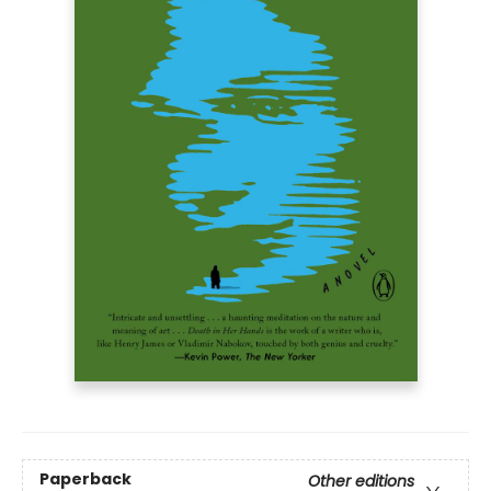
Paperback
Other editions