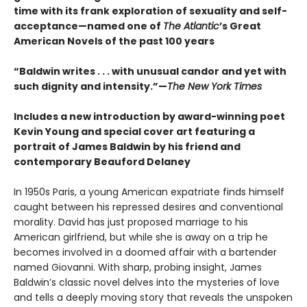
time with its frank exploration of sexuality and self-
acceptance—named one of
The Atlantic
’s Great
American Novels of the past 100 years
“Baldwin writes . . . with unusual candor and yet with
such dignity and intensity.”—
The New York Times
Includes a new introduction by award-winning poet
Kevin Young and special cover art featuring a
portrait of James Baldwin by his friend and
contemporary Beauford Delaney
In 1950s Paris, a young American expatriate finds himself
caught between his repressed desires and conventional
morality. David has just proposed marriage to his
American girlfriend, but while she is away on a trip he
becomes involved in a doomed affair with a bartender
named Giovanni. With sharp, probing insight, James
Baldwin’s classic novel delves into the mysteries of love
and tells a deeply moving story that reveals the unspoken