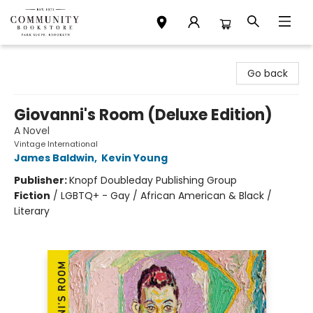
Community Bookstore
Go back
Giovanni's Room (Deluxe Edition)
A Novel
Vintage International
James Baldwin
,
Kevin Young
Publisher:
Knopf Doubleday Publishing Group
Fiction
/
LGBTQ+ - Gay / African American & Black /
Literary