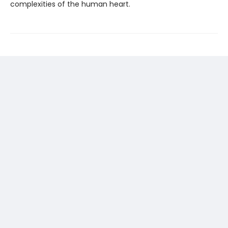
complexities of the human heart.