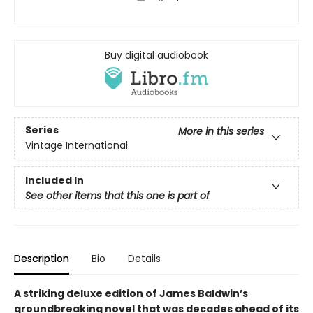
Buy digital audiobook
Series
More in this series
Vintage International
Included In
See other items that this one is part of
Description
Bio
Details
A striking deluxe edition of James Baldwin’s
groundbreaking novel that was decades ahead of its