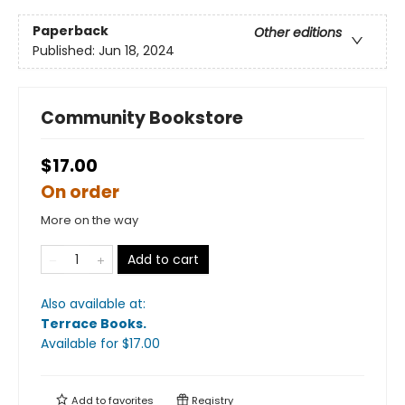
Paperback
Other editions
Published:
Jun 18, 2024
Community Bookstore
$17.00
On order
More on the way
Add to cart
Also available at:
Terrace Books
.
Available
for $
17.00
Add to
favorites
Registry