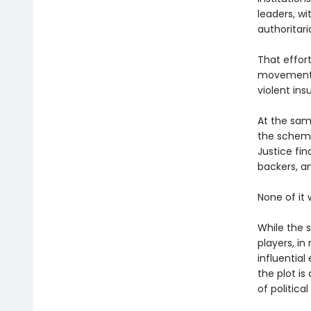
leaders, wi
authoritari
That effor
movement 
violent ins
At the same
the scheme,
Justice fin
backers, a
None of it
While the 
players, in
influential
the plot is
of political