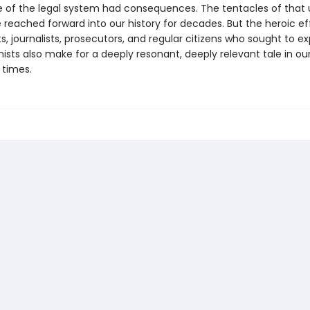
re of the legal system had consequences. The tentacles of that 
reached forward into our history for decades. But the heroic ef
ts, journalists, prosecutors, and regular citizens who sought to e
nists also make for a deeply resonant, deeply relevant tale in o
 times.