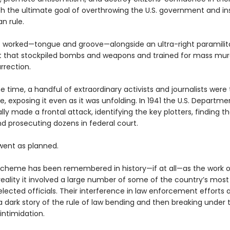
th the ultimate goal of overthrowing the U.S. government and ins
an rule.
t worked—tongue and groove—alongside an ultra-right paramilit
that stockpiled bombs and weapons and trained for mass mur
urrection.
 time, a handful of extraordinary activists and journalists were 
 exposing it even as it was unfolding. In 1941 the U.S. Departme
ally made a frontal attack, identifying the key plotters, finding th
nd prosecuting dozens in federal court.
 went as planned.
scheme has been remembered in history—if at all—as the work o
 reality it involved a large number of some of the country’s most
 elected officials. Their interference in law enforcement efforts 
 a dark story of the rule of law bending and then breaking under
 intimidation.