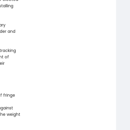
talling
ary
der and
tracking
nt of
eir
f fringe
against
 the weight