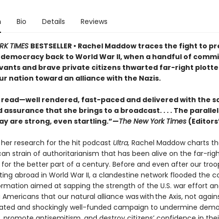
n
Bio
Details
Reviews
RK TIMES
BESTSELLER • Rachel Maddow traces the fight to p
democracy back to World War II, when a handful of comm
vants and brave private citizens thwarted far-right plotte
ur nation toward an alliance with the Nazis.
g read—well rendered, fast-paced and delivered with the 
assurance that she brings to a broadcast. . . . The parallel
ay are strong, even startling.”—
The New York Times
(Editors
 her research for the hit podcast
Ultra,
Rachel Maddow charts the
an strain of authoritarianism that has been alive on the far-rig
s for the better part of a century. Before and even after our tro
ting abroad in World War II, a clandestine network flooded the c
ormation aimed at sapping the strength of the U.S. war effort a
Americans that our natural alliance was with the Axis, not against
cated and shockingly well-funded campaign to undermine demo
s, promote antisemitism, and destroy citizens’ confidence in the