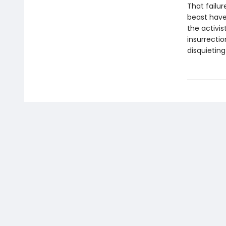
That failu
beast have 
the activis
insurrectio
disquieting