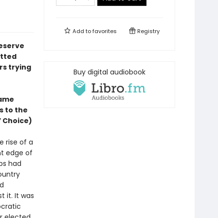
Add to
favorites
Registry
reserve
itted
rs trying
Buy digital audiobook
same
s to the
’ Choice)
 rise of a
ht edge of
ops had
ountry
nd
 it. It was
cratic
ir elected