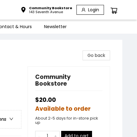
Community Bookstore
Login
143 Seventh Avenue
ontact & Hours
Newsletter
Go back
Community
Bookstore
$20.00
Available to order
About 2-5 days for in-store pick
ons
up
Add to cart