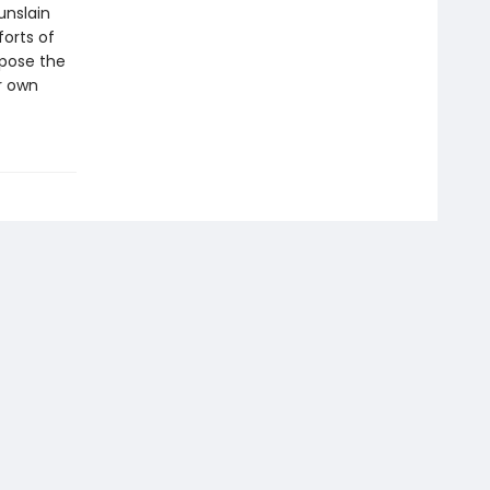
unslain
forts of
xpose the
ur own