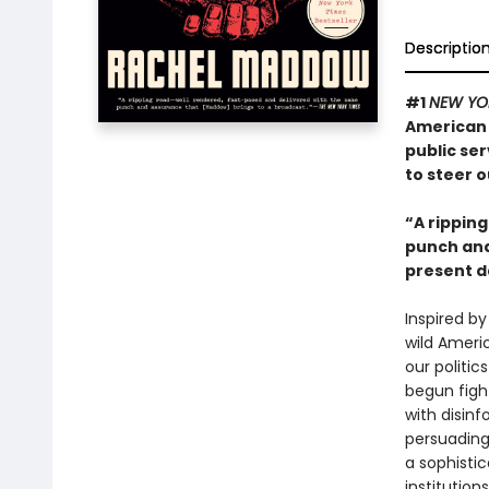
Descriptio
#1
NEW YO
American 
public ser
to steer o
“A rippin
punch and 
present d
Inspired by
wild Americ
our politic
begun figh
with disinf
persuading 
a sophisti
institution