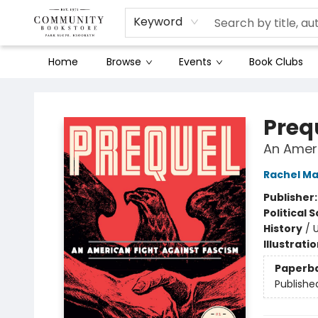
Keyword
Home
Browse
Events
Book Clubs
Community Bookstore
Preq
An Ameri
Rachel M
Publisher
Political 
History
/
U
Illustrati
Paperb
Publishe