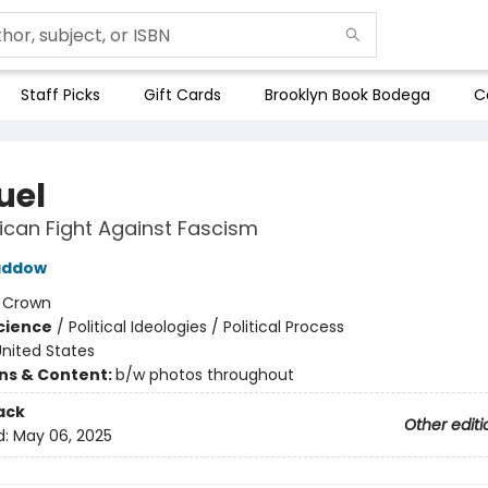
Staff Picks
Gift Cards
Brooklyn Book Bodega
C
uel
can Fight Against Fascism
addow
:
Crown
Science
/
Political Ideologies / Political Process
nited States
ons & Content:
b/w photos throughout
ack
Other editi
d:
May 06, 2025