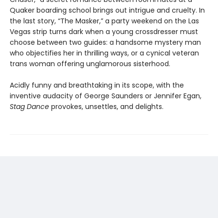
Quaker boarding school brings out intrigue and cruelty. In
the last story, “The Masker,” a party weekend on the Las
Vegas strip turns dark when a young crossdresser must
choose between two guides: a handsome mystery man
who objectifies her in thrilling ways, or a cynical veteran
trans woman offering unglamorous sisterhood.
Acidly funny and breathtaking in its scope, with the
inventive audacity of George Saunders or Jennifer Egan,
Stag Dance
provokes, unsettles, and delights.