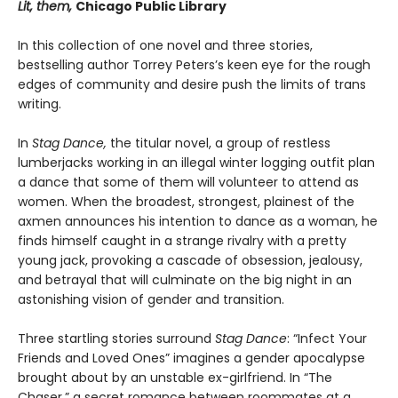
Lit, them,
Chicago Public Library
In this collection of one novel and three stories,
bestselling author Torrey Peters’s keen eye for the rough
edges of community and desire push the limits of trans
writing.
In
Stag Dance,
the titular novel, a group of restless
lumberjacks working in an illegal winter logging outfit plan
a dance that some of them will volunteer to attend as
women. When the broadest, strongest, plainest of the
axmen announces his intention to dance as a woman, he
finds himself caught in a strange rivalry with a pretty
young jack, provoking a cascade of obsession, jealousy,
and betrayal that will culminate on the big night in an
astonishing vision of gender and transition.
Three startling stories surround
Stag Dance
: “Infect Your
Friends and Loved Ones” imagines a gender apocalypse
brought about by an unstable ex-girlfriend. In “The
Chaser,” a secret romance between roommates at a