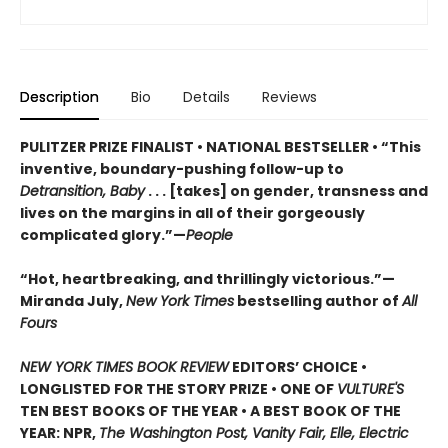
Description
Bio
Details
Reviews
PULITZER PRIZE FINALIST • NATIONAL BESTSELLER • “This
inventive, boundary-pushing follow-up to
Detransition, Baby
. . . [takes] on gender, transness and
lives on the margins in all of their gorgeously
complicated glory.”—
People
“Hot, heartbreaking, and thrillingly victorious.”—
Miranda July,
New York Times
bestselling author of
All
Fours
NEW YORK TIMES BOOK REVIEW
EDITORS’ CHOICE •
LONGLISTED FOR THE STORY PRIZE • ONE OF
VULTURE'S
TEN BEST BOOKS OF THE YEAR • A BEST BOOK OF THE
YEAR: NPR,
The Washington Post, Vanity Fair, Elle, Electric