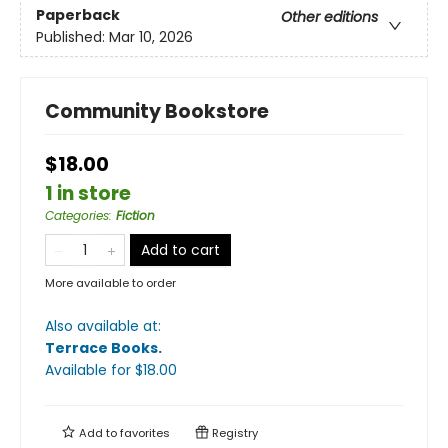
Paperback
Other editions
Published:
Mar 10, 2026
Community Bookstore
$18.00
1 in store
Categories
:
Fiction
Add to cart
More available to order
Also available at:
Terrace Books
.
Available
for $
18.00
Add to
favorites
Registry