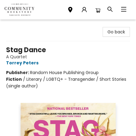
Community Bookstore
Go back
Stag Dance
A Quartet
Torrey Peters
Publisher:
Random House Publishing Group
Fiction
/
Literary / LGBTQ+ - Transgender / Short Stories
(single author)