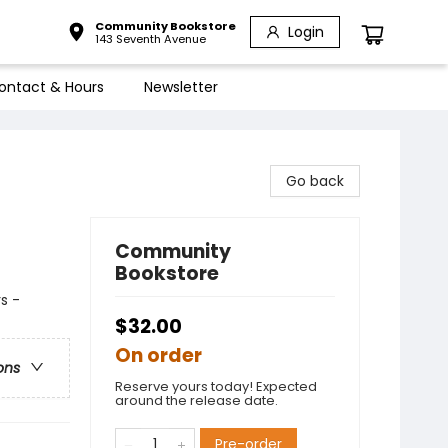
Community Bookstore
Login
143 Seventh Avenue
ontact & Hours
Newsletter
Go back
Community
Bookstore
s -
$32.00
On order
ons
Reserve yours today! Expected
around the release date.
Pre-order