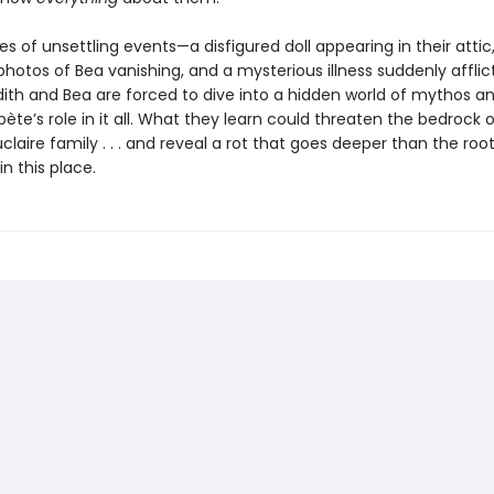
ies of unsettling events—a disfigured doll appearing in their attic
hotos of Bea vanishing, and a mysterious illness suddenly afflict
ith and Bea are forced to dive into a hidden world of mythos a
bète’s role in it all. What they learn could threaten the bedrock 
claire family . . . and reveal a rot that goes deeper than the roo
in this place.