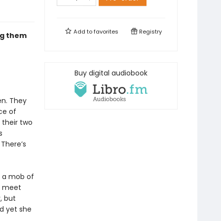
Add to
favorites
Registry
ng them
Buy digital audiobook
en. They
ce of
 their two
s
. There’s
y a mob of
ey meet
, but
d yet she