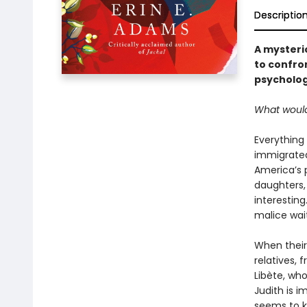
Descriptio
A mysteri
to confron
psycholog
What would
Everything
immigrated 
America’s 
daughters, 
interesting
malice waiti
When their
relatives, 
Libète, who
Judith is 
seems to 