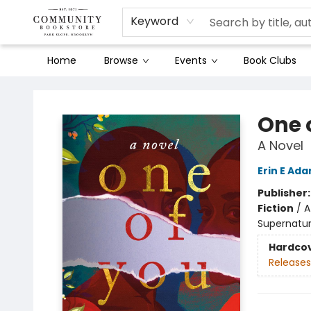
Keyword
Home
Browse
Events
Book Clubs
Community Bookstore
One 
A Novel
Erin E Ad
Publisher
Fiction
/
A
Supernatur
Hardco
Releases