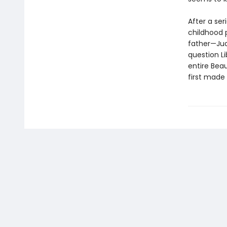
After a ser
childhood p
father—Jud
question Li
entire Beau
first made 