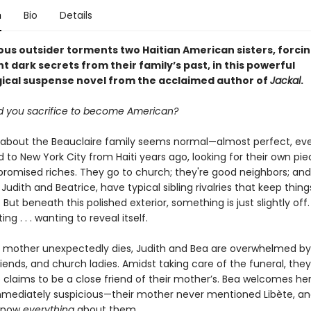
n
Bio
Details
ous outsider torments two Haitian American sisters, forci
t dark secrets from their family’s past, in this powerful
ical suspense novel from the acclaimed author of
Jackal
.
 you sacrifice to become American?
 about the Beauclaire family seems normal—almost perfect, ev
to New York City from Haiti years ago, looking for their own pie
promised riches. They go to church; they're good neighbors; and
Judith and Beatrice, have typical sibling rivalries that keep thing
. But beneath this polished exterior, something is just slightly off
ng . . . wanting to reveal itself.
 mother unexpectedly dies, Judith and Bea are overwhelmed b
friends, and church ladies. Amidst taking care of the funeral, th
 claims to be a close friend of their mother’s. Bea welcomes her
immediately suspicious—their mother never mentioned Libète, an
know
everything
about them.