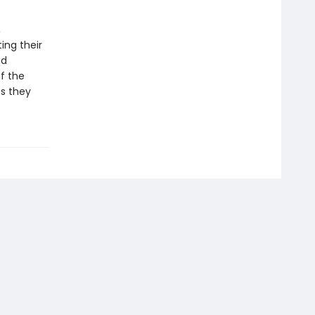
,
ing their
nd
of the
ts they