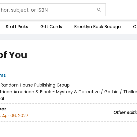
Staff Picks
Gift Cards
Brooklyn Book Bodega
C
of You
ams
:
Random House Publishing Group
frican American & Black - Mystery & Detective / Gothic / Thriller
al
ver
Other editi
:
Apr 06, 2027