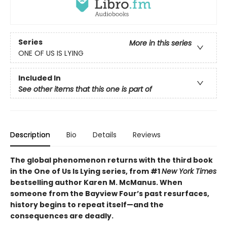
Series
More in this series
ONE OF US IS LYING
Included In
See other items that this one is part of
Description
Bio
Details
Reviews
The global phenomenon returns with the third book
in the One of Us Is Lying series, from #1
New York Times
bestselling author Karen M. McManus. When
someone from the Bayview Four’s past resurfaces,
history begins to repeat itself—and the
consequences are deadly.