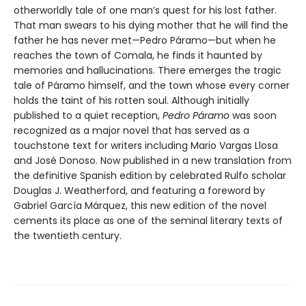
otherworldly tale of one man’s quest for his lost father.
That man swears to his dying mother that he will find the
father he has never met—Pedro Páramo—but when he
reaches the town of Comala, he finds it haunted by
memories and hallucinations. There emerges the tragic
tale of Páramo himself, and the town whose every corner
holds the taint of his rotten soul. Although initially
published to a quiet reception,
Pedro Páramo
was soon
recognized as a major novel that has served as a
touchstone text for writers including Mario Vargas Llosa
and José Donoso. Now published in a new translation from
the definitive Spanish edition by celebrated Rulfo scholar
Douglas J. Weatherford, and featuring a foreword by
Gabriel García Márquez, this new edition of the novel
cements its place as one of the seminal literary texts of
the twentieth century.