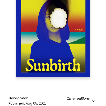
Hardcover
Other editions
Published:
Aug 05, 2025