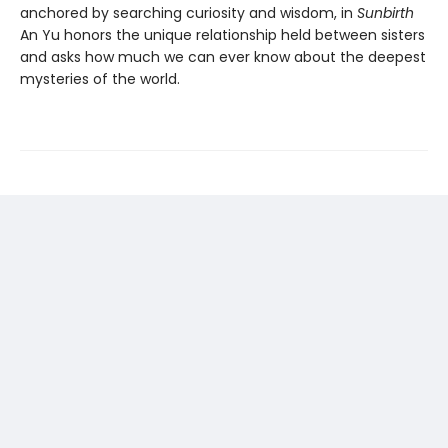
anchored by searching curiosity and wisdom, in
Sunbirth
An Yu honors the unique relationship held between sisters
and asks how much we can ever know about the deepest
mysteries of the world.