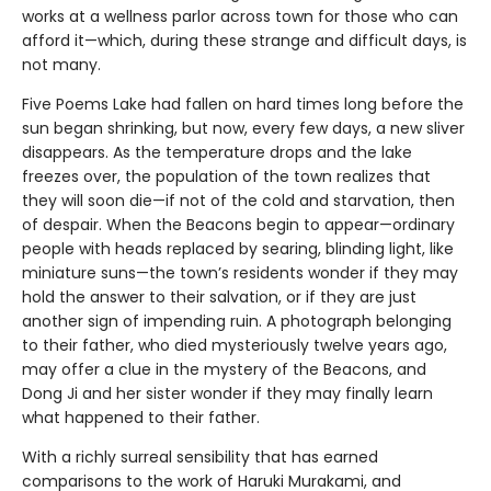
works at a wellness parlor across town for those who can
afford it—which, during these strange and difficult days, is
not many.
Five Poems Lake had fallen on hard times long before the
sun began shrinking, but now, every few days, a new sliver
disappears. As the temperature drops and the lake
freezes over, the population of the town realizes that
they will soon die—if not of the cold and starvation, then
of despair. When the Beacons begin to appear—ordinary
people with heads replaced by searing, blinding light, like
miniature suns—the town’s residents wonder if they may
hold the answer to their salvation, or if they are just
another sign of impending ruin. A photograph belonging
to their father, who died mysteriously twelve years ago,
may offer a clue in the mystery of the Beacons, and
Dong Ji and her sister wonder if they may finally learn
what happened to their father.
With a richly surreal sensibility that has earned
comparisons to the work of Haruki Murakami, and