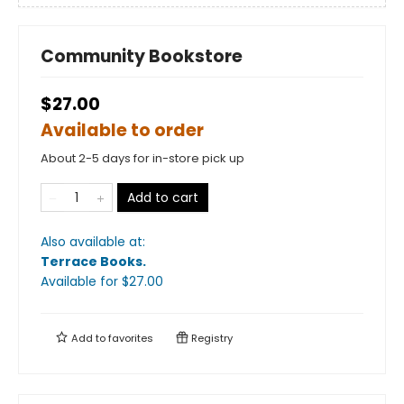
Community Bookstore
$27.00
Available to order
About 2-5 days for in-store pick up
Add to cart
Also available at:
Terrace Books
.
Available
for $
27.00
Add to
favorites
Registry