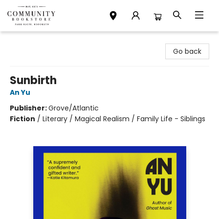
Community Bookstore
Go back
Sunbirth
An Yu
Publisher:
Grove/Atlantic
Fiction
/
Literary / Magical Realism / Family Life - Siblings