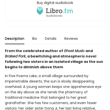
Buy digital audiobook
Description
Bio
Details
Reviews
From the celebrated author of
Ghost Music
and
Braised Pork
, a bewitching and atmospheric novel
following two sisters in an isolated village as the sun
begins to diminish above them
In Five Poems Lake, a small village surrounded by
impenetrable deserts, the sun is slowly disappearing
overhead. A young woman keeps one apprehensive eye
on the sky above as she tends the pharmacy of
traditional medicine that belonged to her great
grandfather. She has few customers, and even fewer
visitors: her older sister Dong Ji, her last living relative,