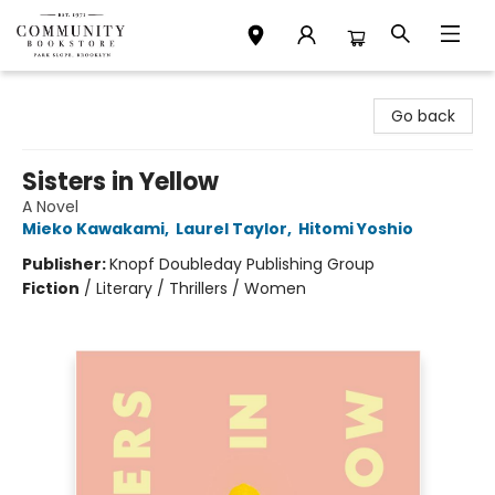
Community Bookstore
Go back
Sisters in Yellow
A Novel
Mieko Kawakami
,
Laurel Taylor
,
Hitomi Yoshio
Publisher:
Knopf Doubleday Publishing Group
Fiction
/
Literary / Thrillers / Women