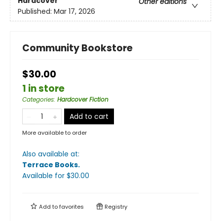
Hardcover
Other editions
Published:
Mar 17, 2026
Community Bookstore
$30.00
1 in store
Categories
:
Hardcover Fiction
Add to cart
More available to order
Also available at:
Terrace Books
.
Available
for $
30.00
Add to
favorites
Registry