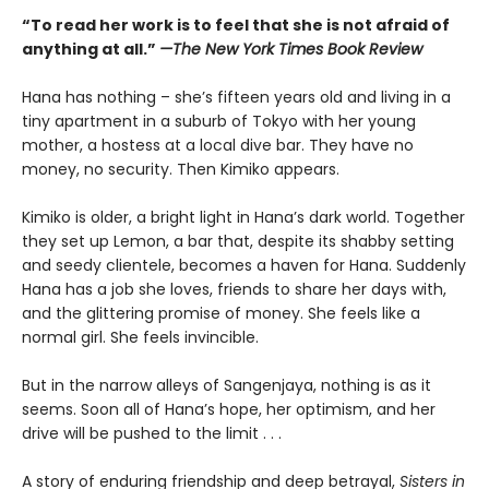
“To read her work is to feel that she is not afraid of
anything at all.”
—The New York Times Book Review
Hana has nothing – she’s fifteen years old and living in a
tiny apartment in a suburb of Tokyo with her young
mother, a hostess at a local dive bar. They have no
money, no security. Then Kimiko appears.
Kimiko is older, a bright light in Hana’s dark world. Together
they set up Lemon, a bar that, despite its shabby setting
and seedy clientele, becomes a haven for Hana. Suddenly
Hana has a job she loves, friends to share her days with,
and the glittering promise of money. She feels like a
normal girl. She feels invincible.
But in the narrow alleys of Sangenjaya, nothing is as it
seems. Soon all of Hana’s hope, her optimism, and her
drive will be pushed to the limit . . .
A story of enduring friendship and deep betrayal,
Sisters in