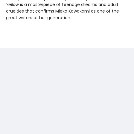
Yellow
is a masterpiece of teenage dreams and adult
cruelties that confirms Mieko Kawakami as one of the
great writers of her generation.