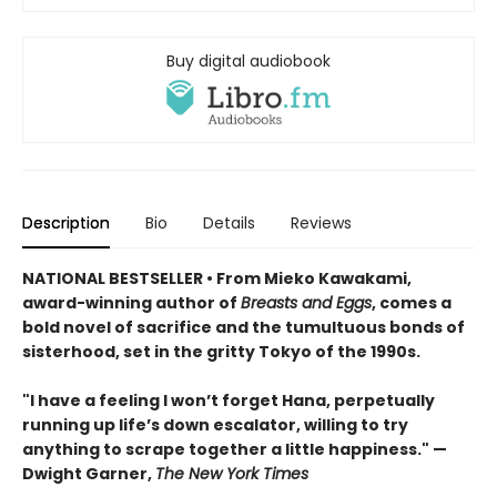
Buy digital audiobook
Description
Bio
Details
Reviews
NATIONAL BESTSELLER • From Mieko Kawakami,
award-winning author of
Breasts and Eggs
, comes a
bold novel of sacrifice and the tumultuous bonds of
sisterhood, set in the gritty Tokyo of the 1990s.
"I have a feeling I won’t forget Hana, perpetually
running up life’s down escalator, willing to try
anything to scrape together a little happiness." —
Dwight Garner,
The New York Times