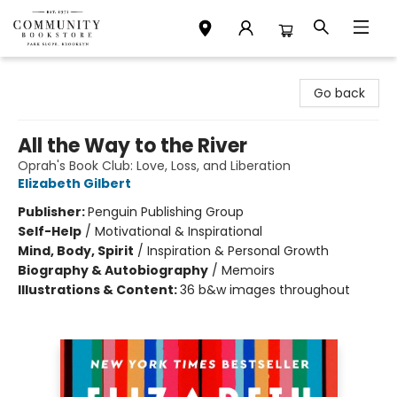
Community Bookstore
Go back
All the Way to the River
Oprah's Book Club: Love, Loss, and Liberation
Elizabeth Gilbert
Publisher:
Penguin Publishing Group
Self-Help
/
Motivational & Inspirational
Mind, Body, Spirit
/
Inspiration & Personal Growth
Biography & Autobiography
/
Memoirs
Illustrations & Content:
36 b&w images throughout