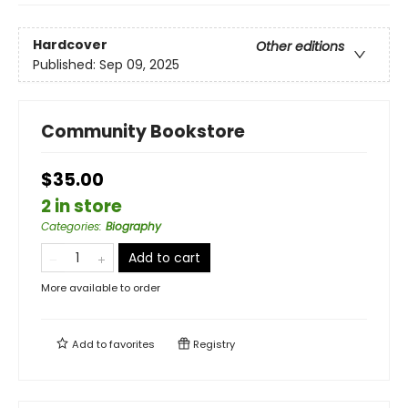
Hardcover
Other editions
Published:
Sep 09, 2025
Community Bookstore
$35.00
2 in store
Categories
:
Biography
Add to cart
More available to order
Add to
favorites
Registry