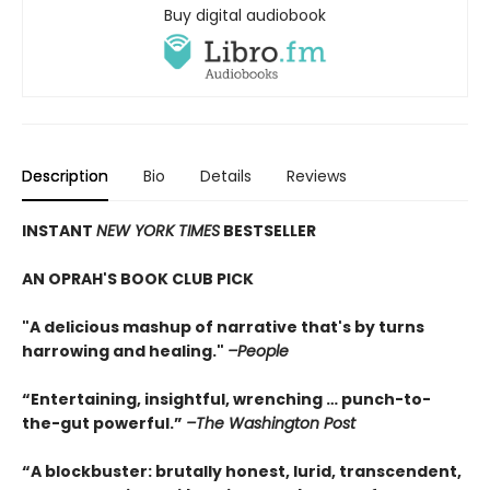
Buy digital audiobook
Description
Bio
Details
Reviews
INSTANT
NEW YORK TIMES
BESTSELLER
AN OPRAH'S BOOK CLUB PICK
"A delicious mashup of narrative that's by turns
harrowing and healing."
–People
“Entertaining, insightful, wrenching … punch-to-
the-gut powerful.”
–The Washington Post
“A blockbuster: brutally honest, lurid, transcendent,