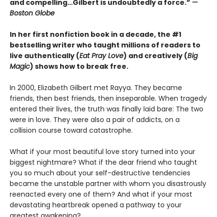
and compelling…Gilbert is undoubtedly a force.”
—
Boston Globe
In her first nonfiction book in a decade, the #1
bestselling writer who taught millions of readers to
live authentically (
Eat Pray Love
) and creatively (
Big
Magic
) shows how to break free.
In 2000, Elizabeth Gilbert met Rayya. They became
friends, then best friends, then inseparable. When tragedy
entered their lives, the truth was finally laid bare: The two
were in love. They were also a pair of addicts, on a
collision course toward catastrophe.
What if your most beautiful love story turned into your
biggest nightmare? What if the dear friend who taught
you so much about your self-destructive tendencies
became the unstable partner with whom you disastrously
reenacted every one of them? And what if your most
devastating heartbreak opened a pathway to your
greatest awakening?