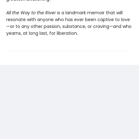
All the Way to the River
is a landmark memoir that will
resonate with anyone who has ever been captive to love
—or to any other passion, substance, or craving—and who
yearns, at long last, for liberation.