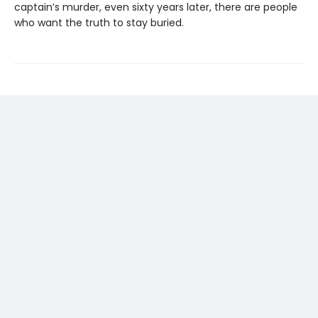
captain’s murder, even sixty years later, there are people
who want the truth to stay buried.