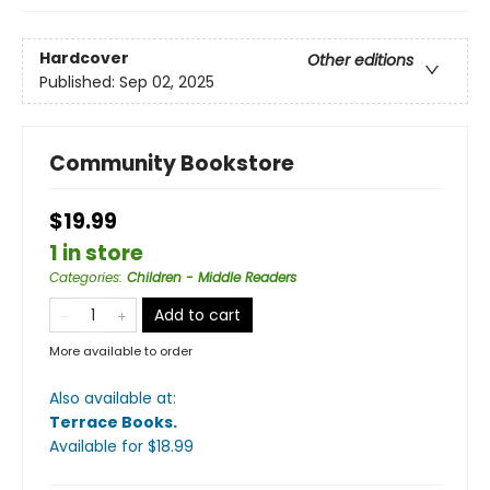
Hardcover
Other editions
Published:
Sep 02, 2025
Community Bookstore
$19.99
1 in store
Categories
:
Children - Middle Readers
Add to cart
More available to order
Also available at:
Terrace Books
.
Available
for $
18.99