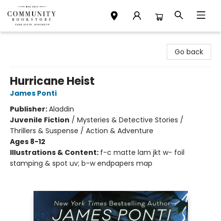
Community Bookstore
Go back
Hurricane Heist
James Ponti
Publisher:
Aladdin
Juvenile Fiction
/
Mysteries & Detective Stories /
Thrillers & Suspense / Action & Adventure
Ages 8-12
Illustrations & Content:
f-c matte lam jkt w- foil
stamping & spot uv; b-w endpapers map