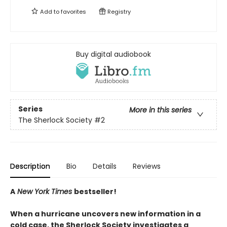
Add to
favorites
Registry
Buy digital audiobook
Series
More in this series
The Sherlock Society
#2
Description
Bio
Details
Reviews
A
New York Times
bestseller!
When a hurricane uncovers new information in a
cold case, the Sherlock Society investigates a