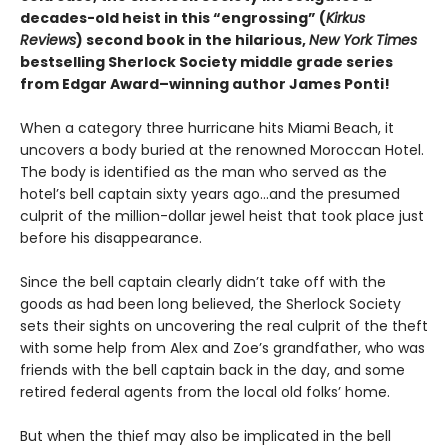
decades-old heist in this “engrossing” (
Kirkus
Reviews
) second book in the hilarious,
New York Times
bestselling Sherlock Society middle grade series
from Edgar Award–winning author James Ponti!
When a category three hurricane hits Miami Beach, it
uncovers a body buried at the renowned Moroccan Hotel.
The body is identified as the man who served as the
hotel’s bell captain sixty years ago…and the presumed
culprit of the million-dollar jewel heist that took place just
before his disappearance.
Since the bell captain clearly didn’t take off with the
goods as had been long believed, the Sherlock Society
sets their sights on uncovering the real culprit of the theft
with some help from Alex and Zoe’s grandfather, who was
friends with the bell captain back in the day, and some
retired federal agents from the local old folks’ home.
But when the thief may also be implicated in the bell