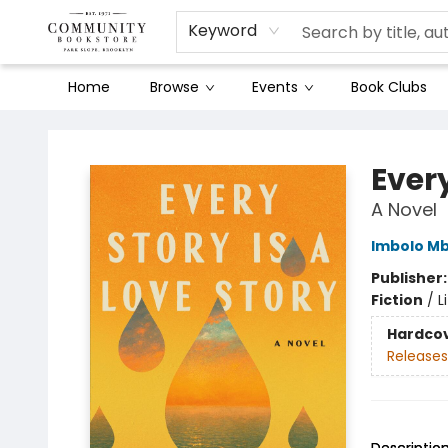
Keyword
Home
Browse
Events
Book Clubs
Community Bookstore
Every
A Novel
Imbolo M
Publisher
Fiction
/
L
Hardco
Releases