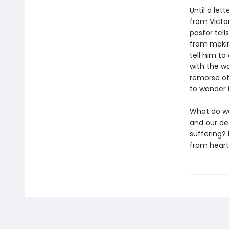
Until a let
from Victo
pastor tell
from makin
tell him to
with the w
remorse of
to wonder i
What do we
and our de
suffering? 
from heart