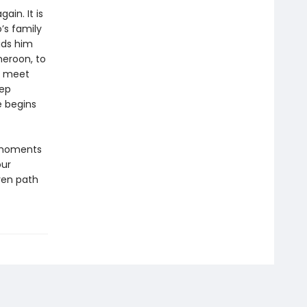
ain. It is
’s family
bids him
meroon, to
to meet
eep
e begins
 moments
our
ven path