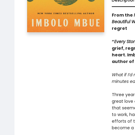
Descriptio
From the
Beautiful 
regret
“
Every Stor
grief, reg
heart. Im
author of
What if I’d
minutes ear
Three years
great love 
that seeme
to work, h
efforts of 
become a li