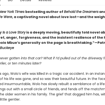
n
Bio
Details
Reviews
New York Times
bestselling author of
Behold the Dreamers
an
We Were
, a captivating novel about love lost—and the weigh
y Is a Love Story
is a deeply moving, beautifully told novel a
ret, anger, forgiveness, and the insistent resilience of th
bolo Mbue’s generosity on the page is breathtaking.”—Patr
Buckeye
 never gotten into that car? What if I’d pulled out of the driveway f
lier, or ten minutes later?
 ago, Wolo’s wife was killed in a tragic car accident. In an instan
of his life was gone, and so was their beautiful future. In the face
d insurmountable, Wolo has slowly rebuilt a semblance of a life
angs out with a small circle of friends, and fends off the match
the older women in his family. The grief that dogged him has, wi
ttle gentler.