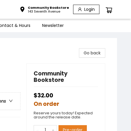
Community Bookstore
Login
143 Seventh Avenue
ontact & Hours
Newsletter
Go back
Community
Bookstore
$32.00
ons
On order
Reserve yours today! Expected
around the release date.
Pre-order