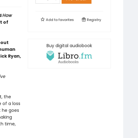
d
How
Add to
favorites
Registry
t of
bout
Buy digital audiobook
e human
ick Ryan,
ive
t, the
 of a loss
: he goes
making
th time,