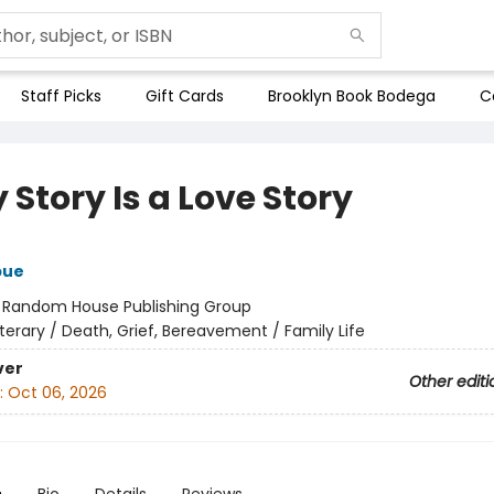
Staff Picks
Gift Cards
Brooklyn Book Bodega
C
 Story Is a Love Story
bue
:
Random House Publishing Group
iterary / Death, Grief, Bereavement / Family Life
ver
Other editi
:
Oct 06, 2026