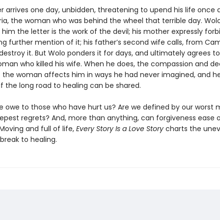
ter arrives one day, unbidden, threatening to upend his life once ag
ria, the woman who was behind the wheel that terrible day. Wolo
s him the letter is the work of the devil; his mother expressly for
g further mention of it; his father’s second wife calls, from Ca
 destroy it. But Wolo ponders it for days, and ultimately agrees 
oman who killed his wife. When he does, the compassion and d
 the woman affects him in ways he had never imagined, and h
f the long road to healing can be shared.
 owe to those who have hurt us? Are we defined by our worst
epest regrets? And, more than anything, can forgiveness ease 
Moving and full of life,
Every Story Is a Love Story
charts the une
break to healing.