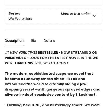
Series
More in this series
We Were Liars
Description
Bio
Details
#1
NEW YORK TIMES
BESTSELLER • NOW STREAMING ON
PRIME VIDEO • LOOK FOR THE LATEST NOVEL IN THE WE
WERE LIARS UNIVERSE,
WE FELL APART
!
The modern, sophisticated suspense novel that
became a runaway smash hit on TikTok and
introduced the world to a family hiding a jaw-
dropping secret—with gorgeous sprayed edges and
all-new in-depth exclusive content by E. Lockhart.
"Thrilling, beautiful, and blisteringly smart,
We Were