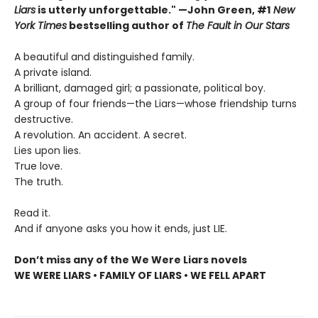
Liars
is utterly unforgettable." —John Green, #1
New
York Times
bestselling author of
The Fault in Our Stars
A beautiful and distinguished family.
A private island.
A brilliant, damaged girl; a passionate, political boy.
A group of four friends—the Liars—whose friendship turns
destructive.
A revolution. An accident. A secret.
Lies upon lies.
True love.
The truth.
Read it.
And if anyone asks you how it ends, just LIE.
Don’t miss any of the We Were Liars novels
WE WERE LIARS • FAMILY OF LIARS • WE FELL APART