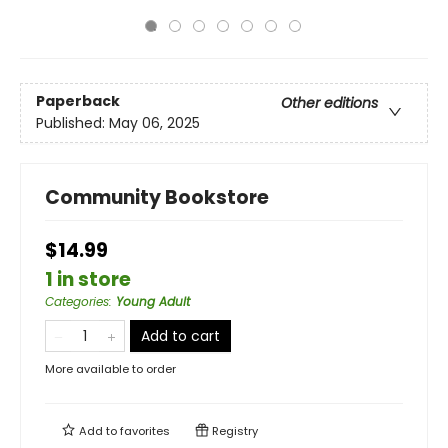
Paperback
Other editions
Published:
May 06, 2025
Community Bookstore
$14.99
1 in store
Categories
:
Young Adult
Add to cart
More available to order
Add to
favorites
Registry