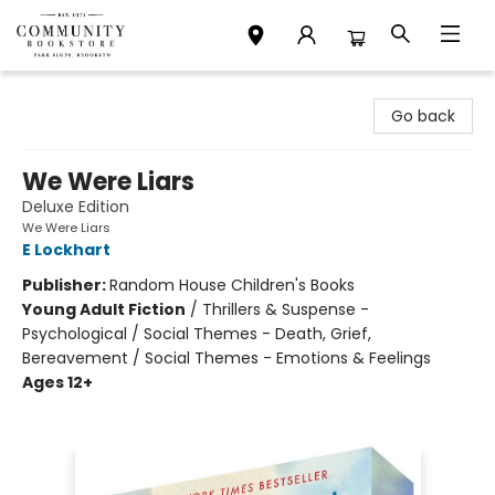
Community Bookstore
Go back
We Were Liars
Deluxe Edition
We Were Liars
E Lockhart
Publisher:
Random House Children's Books
Young Adult Fiction
/
Thrillers & Suspense -
Psychological / Social Themes - Death, Grief,
Bereavement / Social Themes - Emotions & Feelings
Ages 12+