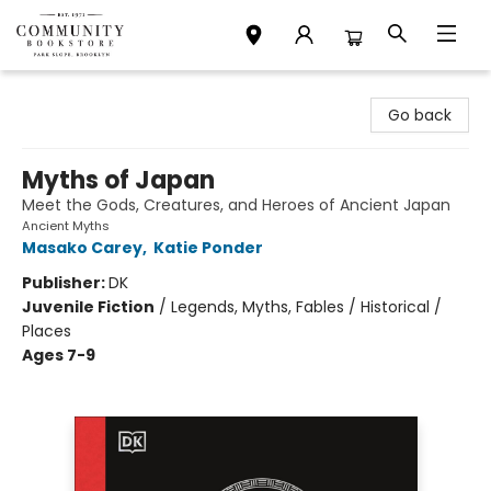
Community Bookstore
Go back
Myths of Japan
Meet the Gods, Creatures, and Heroes of Ancient Japan
Ancient Myths
Masako Carey
,
Katie Ponder
Publisher:
DK
Juvenile Fiction
/
Legends, Myths, Fables / Historical /
Places
Ages 7-9