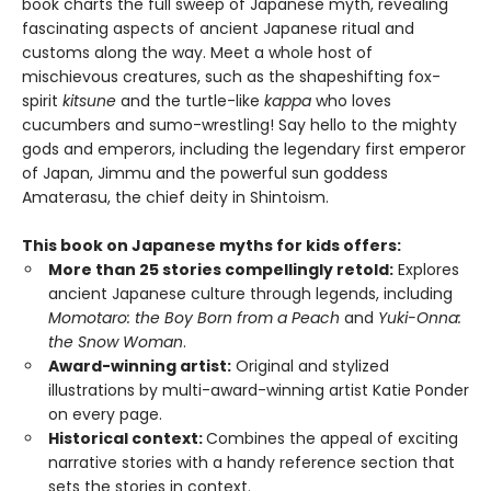
book charts the full sweep of Japanese myth, revealing
fascinating aspects of ancient Japanese ritual and
customs along the way. Meet a whole host of
mischievous creatures, such as the shapeshifting fox-
spirit
kitsune
and the turtle-like
kappa
who loves
cucumbers and sumo-wrestling! Say hello to the mighty
gods and emperors, including the legendary first emperor
of Japan, Jimmu and the powerful sun goddess
Amaterasu, the chief deity in Shintoism.
This book on Japanese myths for kids offers:
More than 25 stories compellingly retold:
Explores
ancient Japanese culture through legends, including
Momotaro: the Boy Born from a Peach
and
Yuki-Onna:
the Snow Woman
.
Award-winning artist:
Original and stylized
illustrations by multi-award-winning artist Katie Ponder
on every page.
Historical context:
Combines the appeal of exciting
narrative stories with a handy reference section that
sets the stories in context.