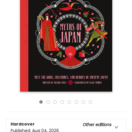
Hardcover
Other editions
Published:
Aug 04, 2026