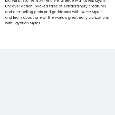
Marvel at stories from Ancient Greece with
Greek Myths
,
uncover action-packed tales of extraordinary creatures
and compelling gods and goddesses with
Norse Myths
and learn about one of the world’s great early civilizations
with
Egyptian Myths
.