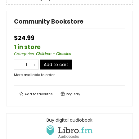
Community Bookstore
$24.99
1 in store
Categories
:
Children - Classics
Add to cart
More available to order
Add to
favorites
Registry
Buy digital audiobook