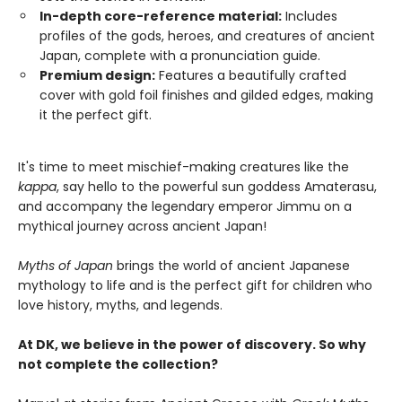
In-depth core-reference material:
Includes
profiles of the gods, heroes, and creatures of ancient
Japan, complete with a pronunciation guide.
Premium design:
Features a beautifully crafted
cover with gold foil finishes and gilded edges, making
it the perfect gift.
It's time to meet mischief-making creatures like the
kappa
, say hello to the powerful sun goddess Amaterasu,
and accompany the legendary emperor Jimmu on a
mythical journey across ancient Japan!
Myths of Japan
brings the world of ancient Japanese
mythology to life and is the perfect gift for children who
love history, myths, and legends.
At DK, we believe in the power of discovery. So why
not complete the collection?