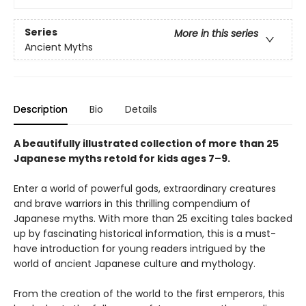
Series
More in this series
Ancient Myths
Description
Bio
Details
A beautifully illustrated collection of more than 25
Japanese myths retold for kids ages 7–9.
Enter a world of powerful gods, extraordinary creatures
and brave warriors in this thrilling compendium of
Japanese myths. With more than 25 exciting tales backed
up by fascinating historical information, this is a must-
have introduction for young readers intrigued by the
world of ancient Japanese culture and mythology.
From the creation of the world to the first emperors, this