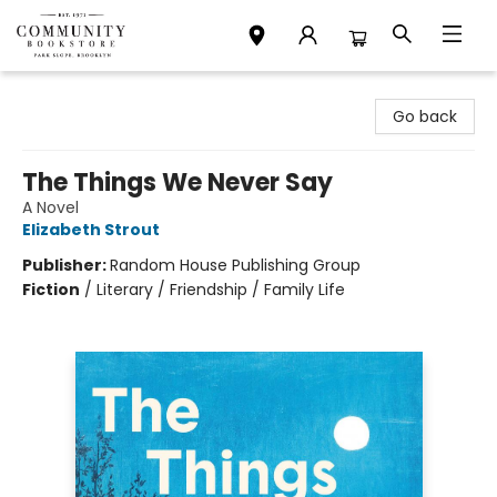
Community Bookstore
Go back
The Things We Never Say
A Novel
Elizabeth Strout
Publisher:
Random House Publishing Group
Fiction
/
Literary / Friendship / Family Life