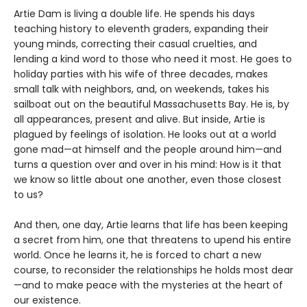
Artie Dam is living a double life. He spends his days
teaching history to eleventh graders, expanding their
young minds, correcting their casual cruelties, and
lending a kind word to those who need it most. He goes to
holiday parties with his wife of three decades, makes
small talk with neighbors, and, on weekends, takes his
sailboat out on the beautiful Massachusetts Bay. He is, by
all appearances, present and alive. But inside, Artie is
plagued by feelings of isolation. He looks out at a world
gone mad—at himself and the people around him—and
turns a question over and over in his mind: How is it that
we know so little about one another, even those closest
to us?
And then, one day, Artie learns that life has been keeping
a secret from him, one that threatens to upend his entire
world. Once he learns it, he is forced to chart a new
course, to reconsider the relationships he holds most dear
—and to make peace with the mysteries at the heart of
our existence.