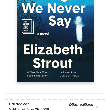
Hardcover
Other editions
Published:
May 05, 2026