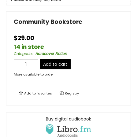
Community Bookstore
$29.00
14 in store
Categories
:
Hardcover Fiction
Add to cart
More available to order
Add to
favorites
Registry
Buy digital audiobook