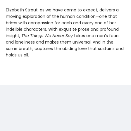
Elizabeth Strout, as we have come to expect, delivers a
moving exploration of the human condition—one that
brims with compassion for each and every one of her
indelible characters. With exquisite prose and profound
insight,
The Things We Never Say
takes one man’s fears
and loneliness and makes them universal. And in the
same breath, captures the abiding love that sustains and
holds us all.