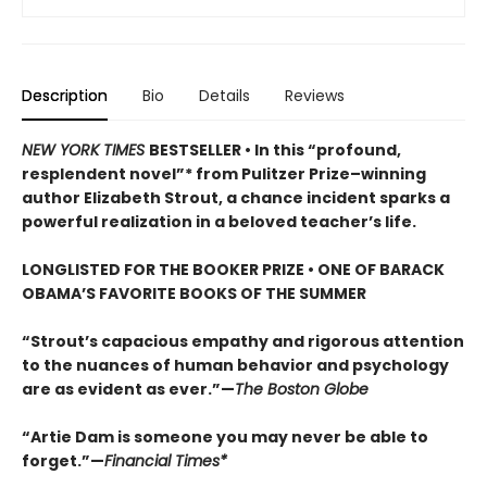
Description
Bio
Details
Reviews
NEW YORK TIMES
BESTSELLER • In this “profound,
resplendent novel”* from Pulitzer Prize–winning
author Elizabeth Strout, a chance incident sparks a
powerful realization in a beloved teacher’s life.
LONGLISTED FOR THE BOOKER PRIZE • ONE OF BARACK
OBAMA’S FAVORITE BOOKS OF THE SUMMER
“Strout’s capacious empathy and rigorous attention
to the nuances of human behavior and psychology
are as evident as ever.”—
The Boston Globe
“Artie Dam is someone you may never be able to
forget.”—
Financial Times*