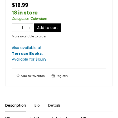
$16.99
18 in store
Categories
:
Calendars
Add to cart
More available to order
Also available at:
Terrace Books
.
Available
for $
16.99
Add to
favorites
Registry
Description
Bio
Details