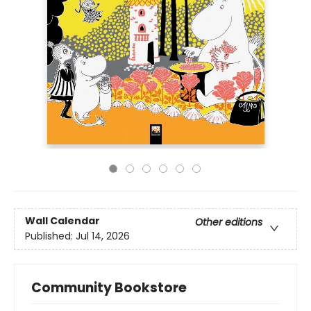
Wall Calendar
Other editions
Published:
Jul 14, 2026
Community Bookstore