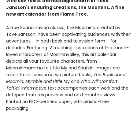
Who can resist the nostalgic charm of Tove
Jansson's enduring creations, the Moomins. A fine
new art calendar from Flame Tree.
A true Scandinavian classic, the Moomins, created by
Tove Jansson, have been captivating audiences with their
adventures – in both book and television form – for
decades. Featuring 12 touching illustrations of the much-
loved characters of Moominvalley, this art calendar
depicts all your favourite characters, from
Moominmamma to Little My and Snufkin. Images are
taken from Jansson's two picture books,
The Book about
Moomin, Mymble and Little M
y and
Who Will Comfort
Toffle?
Informative text accompanies each work and the
datepad features previous and next month’s views.
Printed on FSC-certified paper, with plastic-free
packaging.