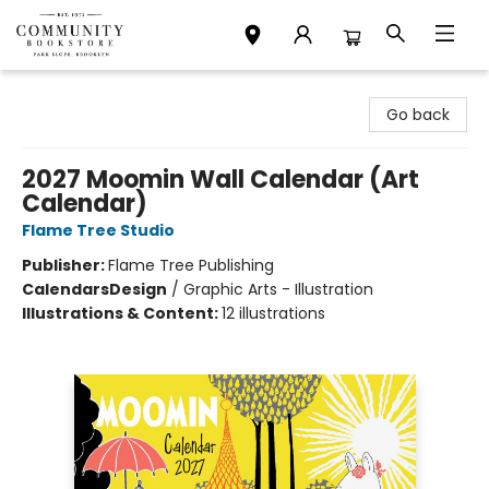
Community Bookstore
Go back
2027 Moomin Wall Calendar (Art
Calendar)
Flame Tree Studio
Publisher:
Flame Tree Publishing
Calendars
Design
/
Graphic Arts - Illustration
Illustrations & Content:
12 illustrations