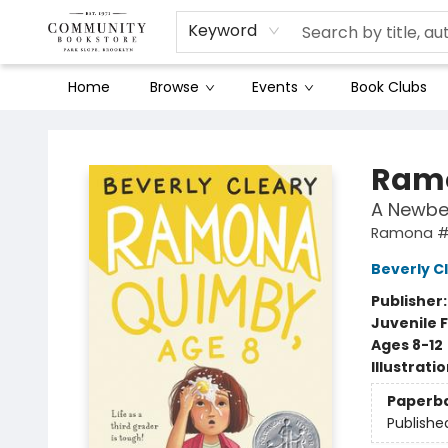
Keyword
Home
Browse
Events
Book Clubs
Community Bookstore
Ramo
A Newbe
Ramona 
Beverly C
Publisher
Juvenile F
Ages 8-12
Illustrati
Paperb
Publishe