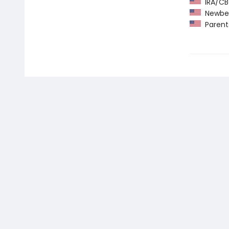
IRA/CBC
Newber
Parents