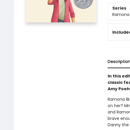
Series
Ramona
Included
Descriptio
In this e
classic f
Amy Poehle
Ramona lik
on her? Mr
and Ramona
brave enou
Danny the 