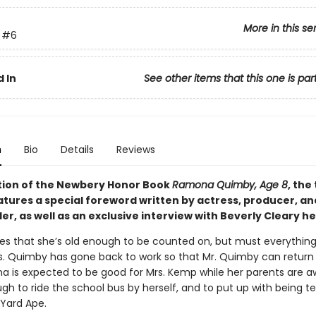
More in this se
#6
 In
See other items that this one is par
n
Bio
Details
Reviews
dition of the Newbery Honor Book
Ramona Quimby, Age 8
, the
eatures a special foreword written by actress, producer, a
r, as well as an exclusive interview with Beverly Cleary he
es that she’s old enough to be counted on, but must everythin
s. Quimby has gone back to work so that Mr. Quimby can return 
 is expected to be good for Mrs. Kemp while her parents are a
gh to ride the school bus by herself, and to put up with being t
Yard Ape.