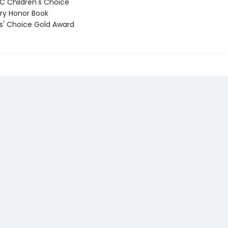
 Children's Choice
y Honor Book
' Choice Gold Award