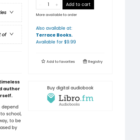
Add to cart
ries
More available to order
Also available at:
t of
Terrace Books
.
Available
for $
9.99
Add to
favorites
Registry
 timeless
Buy digital audiobook
nd author
rself.
g depend
to school,
way, to be
eased by