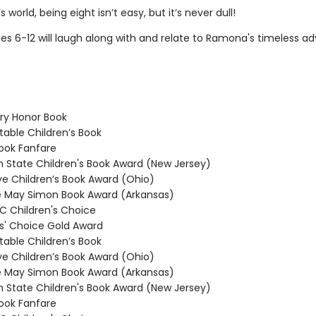
 world, being eight isn’t easy, but it’s never dull!
es 6-12 will laugh along with and relate to Ramona's timeless ad
y Honor Book
able Children’s Book
ook Fanfare
State Children's Book Award (New Jersey)
 Children’s Book Award (Ohio)
 May Simon Book Award (Arkansas)
 Children's Choice
' Choice Gold Award
able Children’s Book
 Children’s Book Award (Ohio)
 May Simon Book Award (Arkansas)
State Children's Book Award (New Jersey)
ook Fanfare