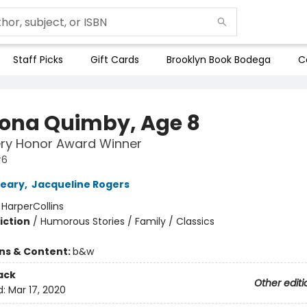
Staff Picks
Gift Cards
Brooklyn Book Bodega
C
na Quimby, Age 8
ry Honor Award Winner
#6
leary
,
Jacqueline Rogers
:
HarperCollins
iction
/
Humorous Stories / Family / Classics
ons & Content:
b&w
ack
Other editi
d:
Mar 17, 2020