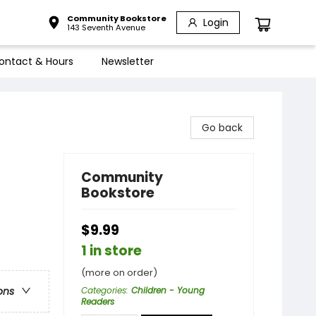
Community Bookstore
Login
143 Seventh Avenue
ontact & Hours
Newsletter
Go back
Community
Bookstore
$9.99
1 in store
(more on order)
Categories
:
Children - Young
ons
Readers