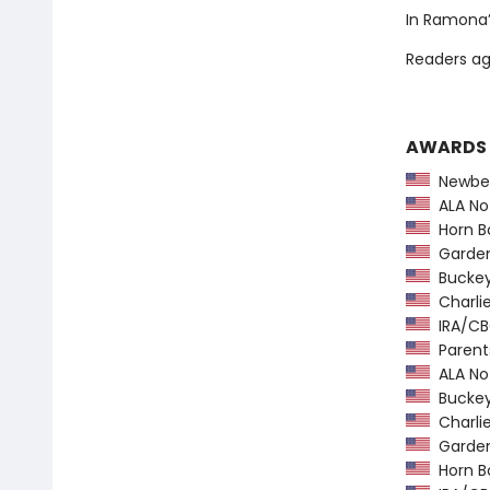
In Ramona’s
Readers ag
AWARDS
Newber
ALA Not
Horn B
Garden 
Buckeye
Charlie
IRA/CBC
Parents
ALA Not
Buckeye
Charlie
Garden 
Horn B