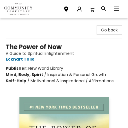
Community Bookstore
Go back
The Power of Now
A Guide to Spiritual Enlightenment
Eckhart Tolle
Publisher:
New World Library
Mind, Body, Spirit
/
Inspiration & Personal Growth
Self-Help
/
Motivational & Inspirational / Affirmations