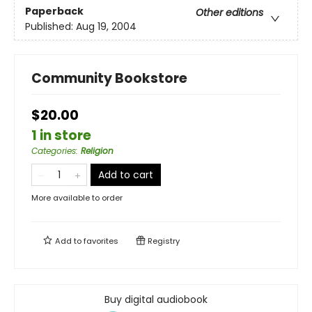
Paperback
Other editions
Published:
Aug 19, 2004
Community Bookstore
$20.00
1 in store
Categories
:
Religion
Add to cart
More available to order
Add to
favorites
Registry
Buy digital audiobook