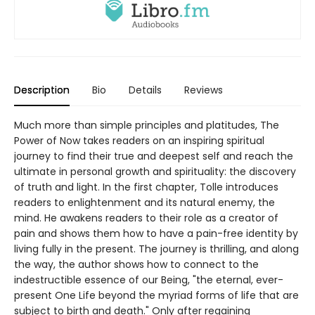
Description
Bio
Details
Reviews
Much more than simple principles and platitudes, The
Power of Now takes readers on an inspiring spiritual
journey to find their true and deepest self and reach the
ultimate in personal growth and spirituality: the discovery
of truth and light. In the first chapter, Tolle introduces
readers to enlightenment and its natural enemy, the
mind. He awakens readers to their role as a creator of
pain and shows them how to have a pain-free identity by
living fully in the present. The journey is thrilling, and along
the way, the author shows how to connect to the
indestructible essence of our Being, "the eternal, ever-
present One Life beyond the myriad forms of life that are
subject to birth and death." Only after regaining