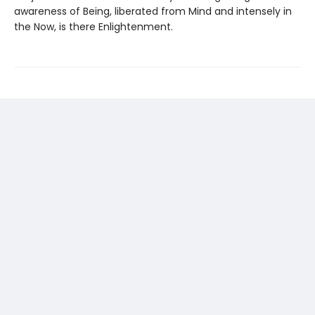
awareness of Being, liberated from Mind and intensely in
the Now, is there Enlightenment.