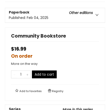
Paperback
Other editions
Published:
Feb 04, 2025
Community Bookstore
$16.99
On order
More on the way
Add to cart
Add to
favorites
Registry
Series
More in this series