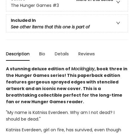
The Hunger Games
#3
Included In
See other items that this one is part of
Description
Bio
Details
Reviews
A stunning deluxe edition of
Mockingjay
, book three in
the Hunger Games series! This paperback edition
features gorgeous sprayed edges with stenciled
artwork and an iconic new cover. This is a
breathtaking collectible perfect for the long-time
fan or new Hunger Games reader.
"My name is Katniss Everdeen. Why am I not dead? I
should be dead."
Katniss Everdeen, girl on fire, has survived, even though