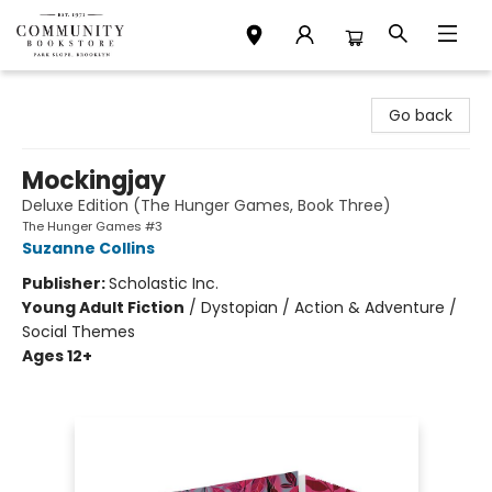
Community Bookstore
Go back
Mockingjay
Deluxe Edition (The Hunger Games, Book Three)
The Hunger Games #3
Suzanne Collins
Publisher:
Scholastic Inc.
Young Adult Fiction
/
Dystopian / Action & Adventure /
Social Themes
Ages 12+