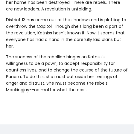
her home has been destroyed. There are rebels. There
are new leaders. A revolution is unfolding.
District 13 has come out of the shadows and is plotting to
overthrow the Capitol. Though she's long been a part of
the revolution, Katniss hasn't known it. Now it seems that
everyone has had a hand in the carefully laid plans but
her.
The success of the rebellion hinges on Katniss's
willingness to be a pawn, to accept responsibility for
countless lives, and to change the course of the future of
Panem. To do this, she must put aside her feelings of
anger and distrust. She must become the rebels'
Mockingjay--no matter what the cost.