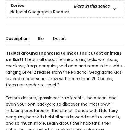
Series
More in this series
National Geographic Readers
Description
Bio
Details
Travel around the world to meet the cutest animals
on Earth!
Learn all about fennec foxes, owls, wombats,
monkeys, frogs, penguins, wild cats and more in this wide-
ranging Level 2 reader from the National Geographic Kids
leveled reader series, now with more than 200 books,
from Pre-reader to Level 3.
Explore deserts, grasslands, rainforests, the ocean, and
even your own backyard to discover the most aww-
inducing creatures on the planet. Dance with little fairy
penguins, bob with bobtail squids, waddle with wombats,
and so much more. Learn about their habitats, their
behaviors, and just what makes these animals so