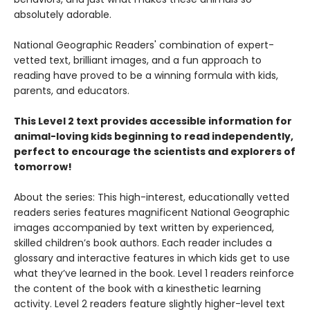
absolutely adorable.
National Geographic Readers' combination of expert-
vetted text, brilliant images, and a fun approach to
reading have proved to be a winning formula with kids,
parents, and educators.
This Level 2 text provides accessible information for
animal-loving kids beginning to read independently,
perfect to encourage the scientists and explorers of
tomorrow!
About the series: This high-interest, educationally vetted
readers series features magnificent National Geographic
images accompanied by text written by experienced,
skilled children’s book authors. Each reader includes a
glossary and interactive features in which kids get to use
what they’ve learned in the book. Level 1 readers reinforce
the content of the book with a kinesthetic learning
activity. Level 2 readers feature slightly higher-level text