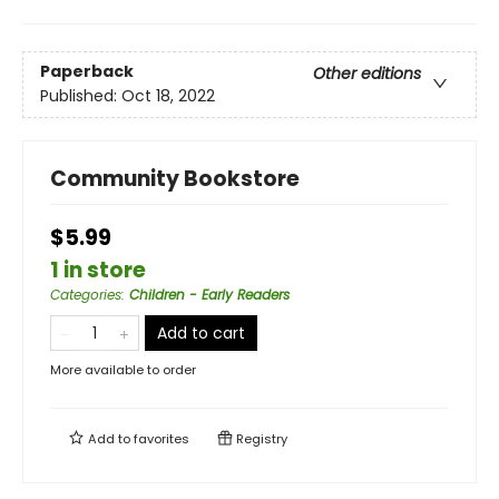
Paperback
Other editions
Published:
Oct 18, 2022
Community Bookstore
$5.99
1 in store
Categories
:
Children - Early Readers
Add to cart
More available to order
Add to
favorites
Registry