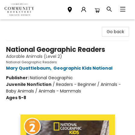
Community Bookstore
Go back
National Geographic Readers
Adorable Animals (Level 2)
National Geographic Readers
Mary Quattlebaum
,
Geographic Kids National
Publisher:
National Geographic
Juvenile Nonfiction
/
Readers - Beginner / Animals -
Baby Animals / Animals - Mammals
Ages 5-8