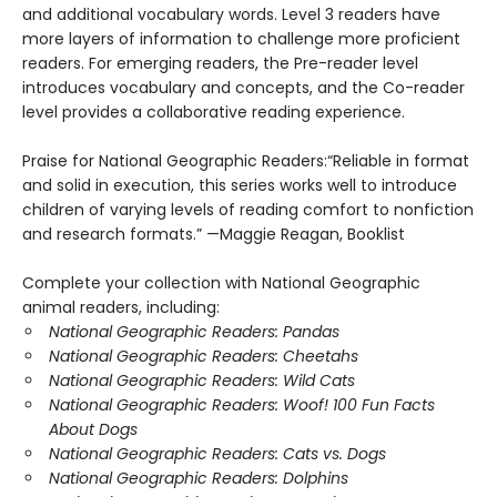
and additional vocabulary words. Level 3 readers have
more layers of information to challenge more proficient
readers. For emerging readers, the Pre-reader level
introduces vocabulary and concepts, and the Co-reader
level provides a collaborative reading experience.
Praise for National Geographic Readers:“Reliable in format
and solid in execution, this series works well to introduce
children of varying levels of reading comfort to nonfiction
and research formats.” —Maggie Reagan, Booklist
Complete your collection with National Geographic
animal readers, including:
National Geographic Readers: Pandas
National Geographic Readers: Cheetahs
National Geographic Readers: Wild Cats
National Geographic Readers: Woof! 100 Fun Facts
About Dogs
National Geographic Readers: Cats vs. Dogs
National Geographic Readers: Dolphins