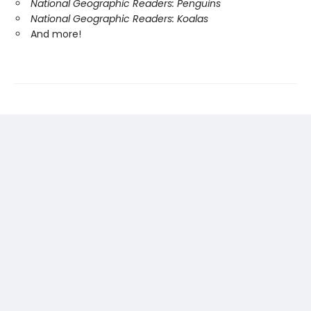
National Geographic Readers: Penguins
National Geographic Readers: Koalas
And more!