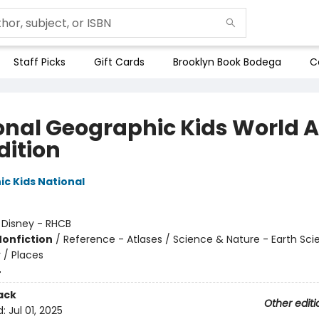
Staff Picks
Gift Cards
Brooklyn Book Bodega
C
onal Geographic Kids World A
dition
c Kids National
:
Disney - RHCB
Nonfiction
/
Reference - Atlases / Science & Nature - Earth Sci
/ Places
4
ack
Other editi
d:
Jul 01, 2025