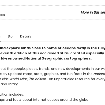
More in this se
ses
n
Bio
Details
and explore lands close to home or oceans away in the full
venth edition of this acclaimed atlas, created especially 
rld-renowned National Geographic cartographers.
about the people, places, trends, and new developments in our wo
tely updated maps, stats, graphics, and fun facts in the
Nation
Kids World Atlas, 7th edition
—an unparalleled resource for ever
 and library.
ition includes:
s and facts about internet access around the globe