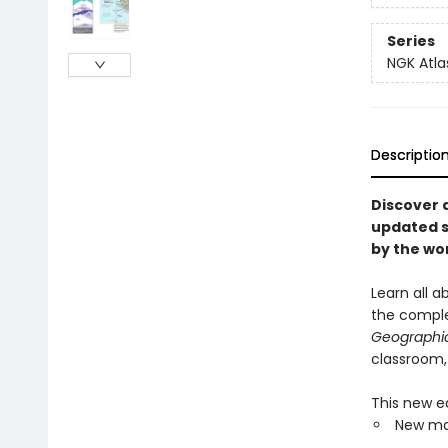
Series
NGK Atla
Descriptio
Discover 
updated se
by the wo
Learn all 
the comple
Geographic 
classroom,
This new ed
New map