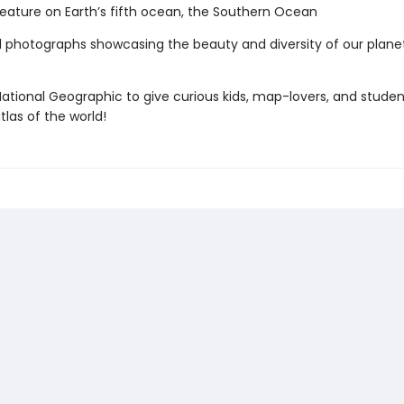
eature on Earth’s fifth ocean, the Southern Ocean
l photographs showcasing the beauty and diversity of our plan
ational Geographic to give curious kids, map-lovers, and studen
tlas of the world!