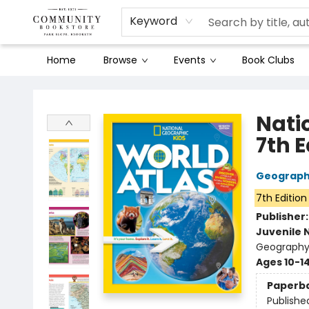
Keyword
Home
Browse
Events
Book Clubs
Community Bookstore
Nati
7th E
Geographi
7th Edition
Publisher
Juvenile 
Geography 
Ages 10-1
Paperb
Publishe