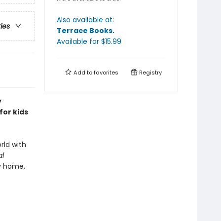
Also available at:
ries
Terrace Books
.
Available
for $
15.99
Add to
favorites
Registry
y
for kids
rld with
al
y home,