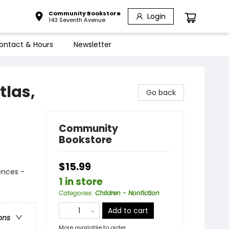
Community Bookstore
Login
143 Seventh Avenue
ontact & Hours
Newsletter
tlas,
Go back
Community
Bookstore
$15.99
ences -
1 in store
Categories
:
Children - Nonfiction
Add to cart
ons
More available to order