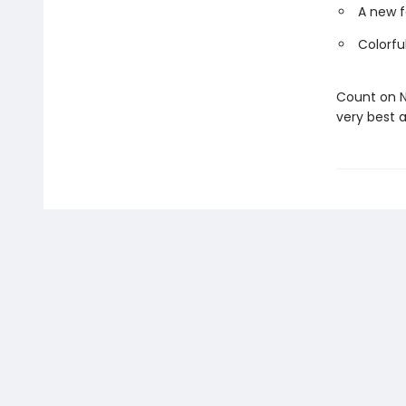
A new f
Colorfu
Count on N
very best a