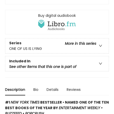
Buy digital audiobook
Series
More in this series
ONE OF US IS LYING
Included In
See other items that this one is part of
Description
Bio
Details
Reviews
#1
NEW YORK TIMES
BESTSELLER • NAMED ONE OF THE TEN
BEST BOOKS OF THE YEAR BY
ENTERTAINMENT WEEKLY •
BUZZFEED • POPCRUSH