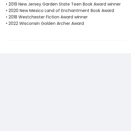
• 2019 New Jersey Garden State Teen Book Award winner
• 2020 New Mexico Land of Enchantment Book Award
• 2018 Westchester Fiction Award winner
• 2022 Wisconsin Golden Archer Award