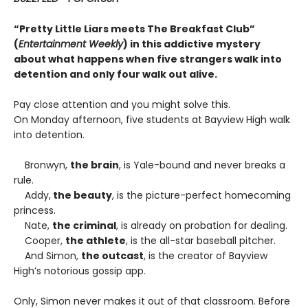
“Pretty Little Liars meets The Breakfast Club”
(
Entertainment Weekly
) in this addictive mystery
about what happens when five strangers walk into
detention and only four walk out alive.
Pay close attention and you might solve this.
On Monday afternoon, five students at Bayview High walk
into detention.
Bronwyn,
the brain
, is Yale-bound and never breaks a
rule.
Addy,
the beauty
, is the picture-perfect homecoming
princess.
Nate,
the criminal
, is already on probation for dealing.
Cooper,
the athlete
, is the all-star baseball pitcher.
And Simon,
the outcast
, is the creator of Bayview
High’s notorious gossip app.
Only, Simon never makes it out of that classroom. Before