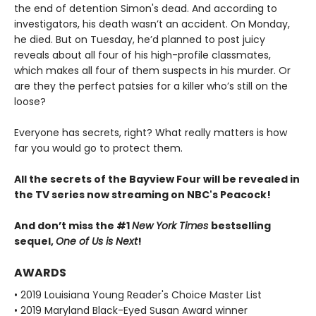
the end of detention Simon's dead. And according to
investigators, his death wasn’t an accident. On Monday,
he died. But on Tuesday, he’d planned to post juicy
reveals about all four of his high-profile classmates,
which makes all four of them suspects in his murder. Or
are they the perfect patsies for a killer who’s still on the
loose?
Everyone has secrets, right? What really matters is how
far you would go to protect them.
All the secrets of the Bayview Four will be revealed in
the TV series now streaming on NBC's Peacock!
And don’t miss the #1
New York Times
bestselling
sequel,
One of Us is Next
!
AWARDS
• 2019 Louisiana Young Reader's Choice Master List
• 2019 Maryland Black-Eyed Susan Award winner