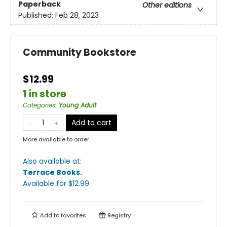
Paperback
Other editions
Published:
Feb 28, 2023
Community Bookstore
$12.99
1 in store
Categories
:
Young Adult
Add to cart
More available to order
Also available at:
Terrace Books
.
Available
for $
12.99
Add to
favorites
Registry