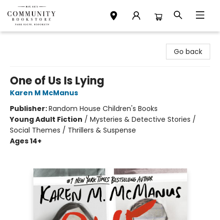
Community Bookstore
Go back
One of Us Is Lying
Karen M McManus
Publisher:
Random House Children's Books
Young Adult Fiction
/
Mysteries & Detective Stories /
Social Themes / Thrillers & Suspense
Ages 14+