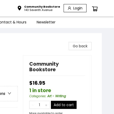
Community Bookstore
Login
143 Seventh Avenue
ontact & Hours
Newsletter
Go back
Community
Bookstore
$16.95
1 in store
ons
Categories
:
Art - Writing
Add to cart
More available to order