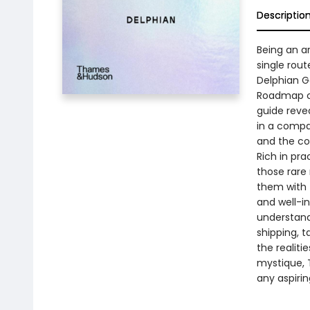
Descriptio
Being an ar
single rout
Delphian Ga
Roadmap ch
guide revea
in a compa
and the co
Rich in pra
those rare
them with 
and well-i
understandi
shipping, t
the realiti
mystique, T
any aspiring