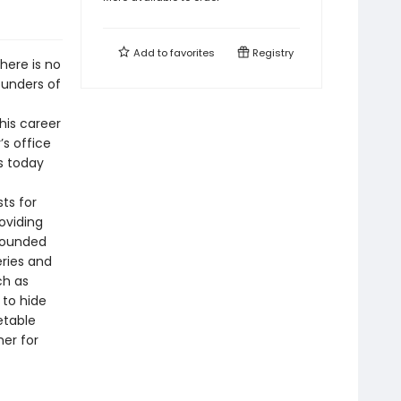
Add to
favorites
Registry
there is no
founders of
his career
’s office
s today
ts for
oviding
Grounded
eries and
ch as
 to hide
etable
mer for