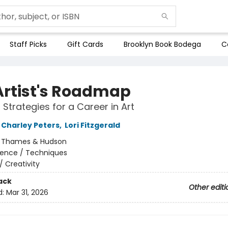
Staff Picks
Gift Cards
Brooklyn Book Bodega
C
Artist's Roadmap
 Strategies for a Career in Art
Charley Peters
,
Lori Fitzgerald
:
Thames & Hudson
rence / Techniques
/
Creativity
ack
Other editi
d:
Mar 31, 2026