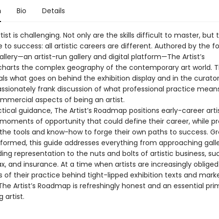
n
Bio
Details
tist is challenging. Not only are the skills difficult to master, but 
e to success: all artistic careers are different. Authored by the 
llery—­an artist-­run gallery and digital platform—­The Artist’s
arts the complex geography of the contemporary art world. T
ls what goes on behind the exhibition display and in the curator
ssionately frank discussion of what professional practice mean
mmercial aspects of being an artist.
ctical guidance, The Artist’s Roadmap positions early-career artis
 moments of opportunity that could define their career, while pr
the tools and know-­how to forge their own paths to success. 
nformed, this guide addresses everything from approaching gall
ng representation to the nuts and bolts of artistic business, su
ax, and insurance. At a time when artists are increasingly obliged
es of their practice behind tight-­lipped exhibition texts and mark
he Artist’s Roadmap is refreshingly honest and an essential pri
 artist.