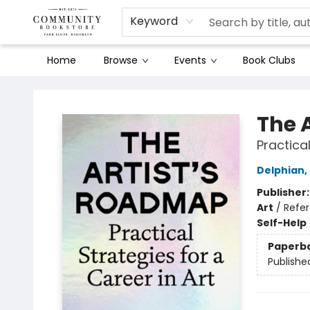
Keyword
Home
Browse
Events
Book Clubs
Community Bookstore
The 
Practical
Delphian
,
Publisher
Art
/
Refe
Self-Help
Paperb
Publishe