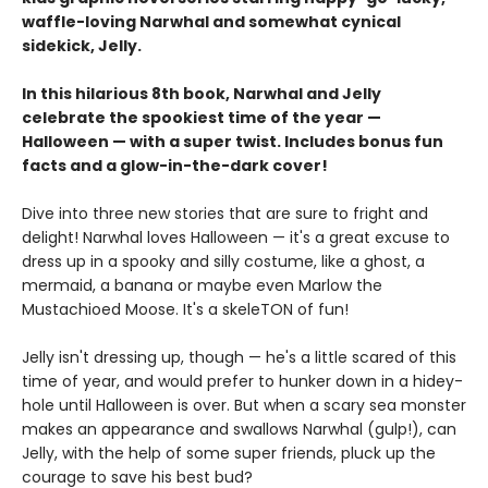
waffle-loving Narwhal and somewhat cynical
sidekick, Jelly.
In this hilarious 8th book, Narwhal and Jelly
celebrate the spookiest time of the year —
Halloween — with a super twist. Includes bonus fun
facts and a glow-in-the-dark cover!
Dive into three new stories that are sure to fright and
delight! Narwhal loves Halloween — it's a great excuse to
dress up in a spooky and silly costume, like a ghost, a
mermaid, a banana or maybe even Marlow the
Mustachioed Moose. It's a skeleTON of fun!
Jelly isn't dressing up, though — he's a little scared of this
time of year, and would prefer to hunker down in a hidey-
hole until Halloween is over. But when a scary sea monster
makes an appearance and swallows Narwhal (gulp!), can
Jelly, with the help of some super friends, pluck up the
courage to save his best bud?