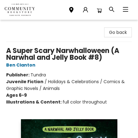
Community Bookstore
Go back
A Super Scary Narwhalloween (A
Narwhal and Jelly Book #8)
Ben Clanton
Publisher:
Tundra
Juvenile Fiction
/
Holidays & Celebrations / Comics &
Graphic Novels / Animals
Ages 6-9
Illustrations & Content:
full color throughout