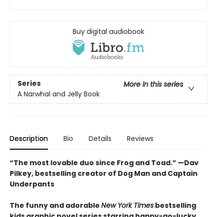
Buy digital audiobook
Series
More in this series
A Narwhal and Jelly Book
Description
Bio
Details
Reviews
“The most lovable duo since Frog and Toad.” —Dav
Pilkey, bestselling creator of Dog Man and Captain
Underpants
The funny and adorable
New York Times
bestselling
kids graphic novel series starring happy-go-lucky,