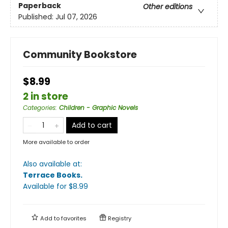
Paperback
Other editions
Published:
Jul 07, 2026
Community Bookstore
$8.99
2 in store
Categories
:
Children - Graphic Novels
Add to cart
More available to order
Also available at:
Terrace Books
.
Available
for $
8.99
Add to
favorites
Registry