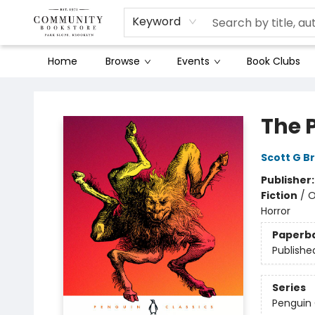
Keyword
Home
Browse
Events
Book Clubs
Community Bookstore
The 
Scott G B
Publisher
Fiction
/
O
Horror
Paperb
Publishe
Series
Penguin 