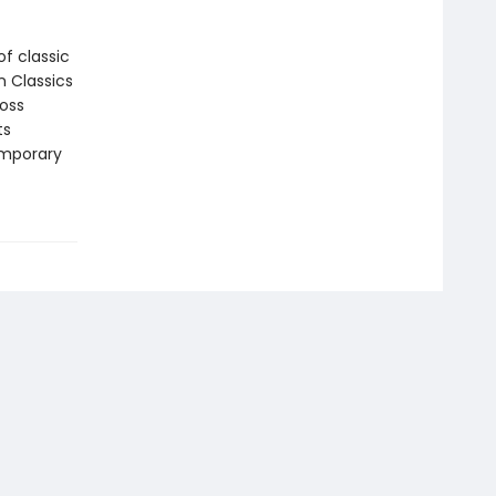
f classic
n Classics
ross
ts
emporary