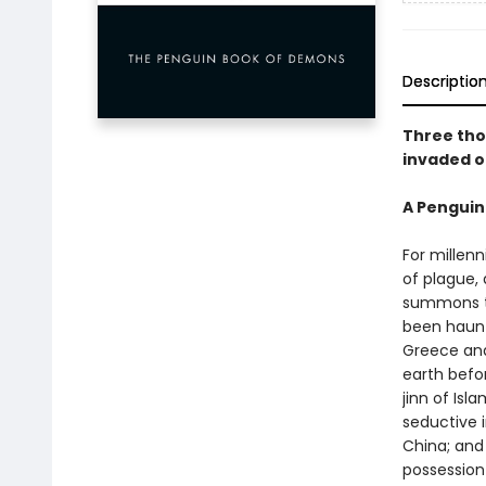
Descriptio
Three tho
invaded o
A Penguin
For millenn
of plague,
summons t
been haunt
Greece and
earth befor
jinn of Isl
seductive 
China; and
possession 