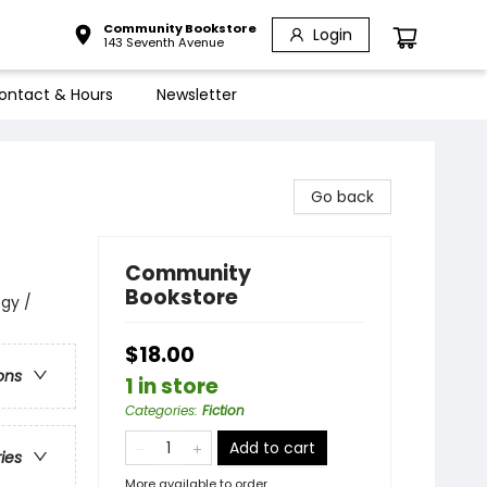
Community Bookstore
Login
143 Seventh Avenue
ontact & Hours
Newsletter
Go back
Community
Bookstore
ogy /
$18.00
ons
1 in store
Categories
:
Fiction
Add to cart
ries
More available to order