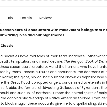
n
Bio
Details
Reviews
usand years of encounters with malevolent beings that h
ur waking lives and our nightmares
 Classic
ia, societies have told tales of their fears incarnate—otherworldl
 death, temptation, and moral decline.
The Penguin Book of De
hese supernatural creatures—and the humans who have hunt
ed by them—across cultures and continents: the daemons of 
 Rome; the giant, biblical half humans known as Nephilim who s
e the Great Flood; corrupted angels, condemned to eternity in H
amic Arabia; the female, child-eating Gelloudes of Byzantium; the
incubi and succubi of northern Europe; the animal spirits of ear
 the cannibalistic Wendigo of Native American folklore. From d
to black magic, these accounts give life to a spellbinding, skin-