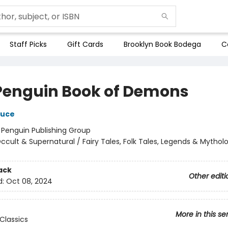
Staff Picks
Gift Cards
Brooklyn Book Bodega
C
Penguin Book of Demons
ruce
:
Penguin Publishing Group
ccult & Supernatural / Fairy Tales, Folk Tales, Legends & Mythol
ack
Other editi
d:
Oct 08, 2024
More in this se
Classics