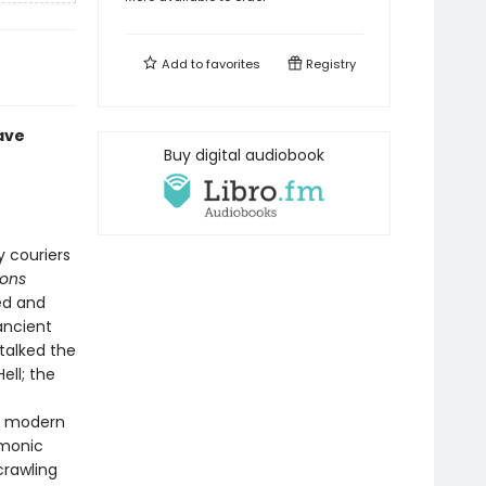
Add to
favorites
Registry
ave
Buy digital audiobook
y couriers
mons
ed and
ancient
talked the
ell; the
ly modern
emonic
crawling