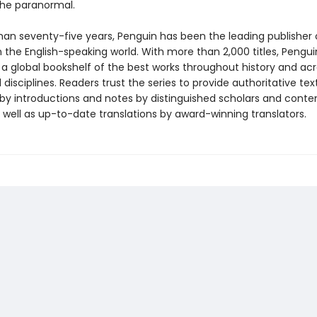
 the paranormal.
han seventy-five years, Penguin has been the leading publisher o
in the English-speaking world. With more than 2,000 titles, Pengui
 a global bookshelf of the best works throughout history and ac
disciplines. Readers trust the series to provide authoritative tex
y introductions and notes by distinguished scholars and cont
 well as up-to-date translations by award-winning translators.