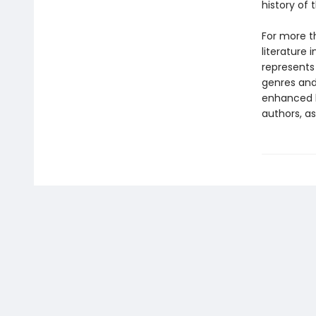
history of
For more t
literature 
represents
genres and 
enhanced b
authors, as