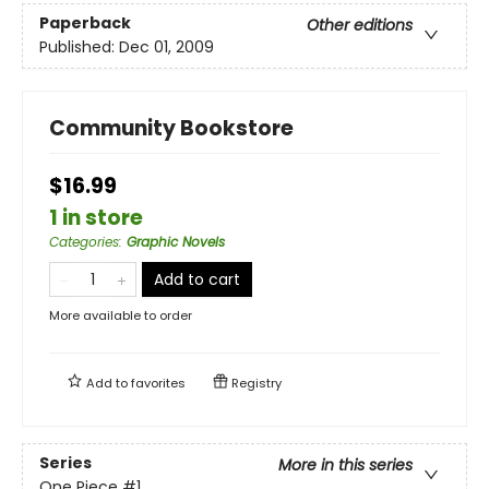
Paperback
Other editions
Published:
Dec 01, 2009
Community Bookstore
$16.99
1 in store
Categories
:
Graphic Novels
Add to cart
More available to order
Add to
favorites
Registry
Series
More in this series
One Piece
#1