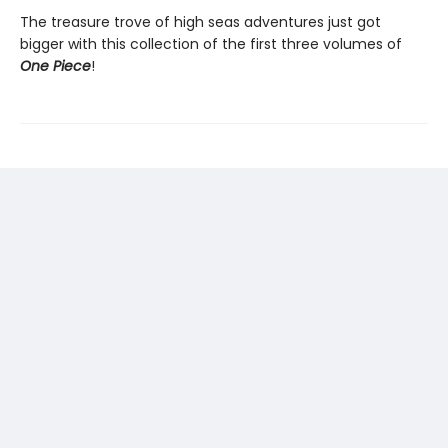
The treasure trove of high seas adventures just got
bigger with this collection of the first three volumes of
One Piece
!