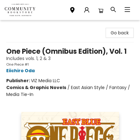
Community Bookstore
Go back
One Piece (Omnibus Edition), Vol. 1
Includes vols. 1, 2 & 3
One Piece #1
Eiichiro Oda
Publisher:
VIZ Media LLC
Comics & Graphic Novels
/
East Asian Style / Fantasy /
Media Tie-In