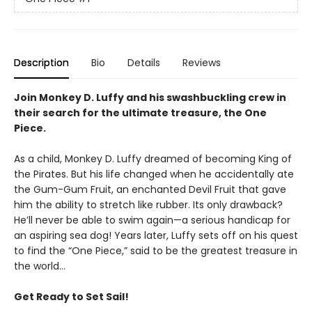
Description
Bio
Details
Reviews
Join Monkey D. Luffy and his swashbuckling crew in
their search for the ultimate treasure, the One
Piece.
As a child, Monkey D. Luffy dreamed of becoming King of
the Pirates. But his life changed when he accidentally ate
the Gum-Gum Fruit, an enchanted Devil Fruit that gave
him the ability to stretch like rubber. Its only drawback?
He’ll never be able to swim again—a serious handicap for
an aspiring sea dog! Years later, Luffy sets off on his quest
to find the “One Piece,” said to be the greatest treasure in
the world…
Get Ready to Set Sail!