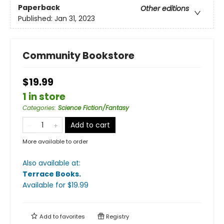
Paperback
Other editions
Published:
Jan 31, 2023
Community Bookstore
$19.99
1 in store
Categories
:
Science Fiction/Fantasy
Add to cart
More available to order
Also available at:
Terrace Books
.
Available
for $
19.99
Add to
favorites
Registry