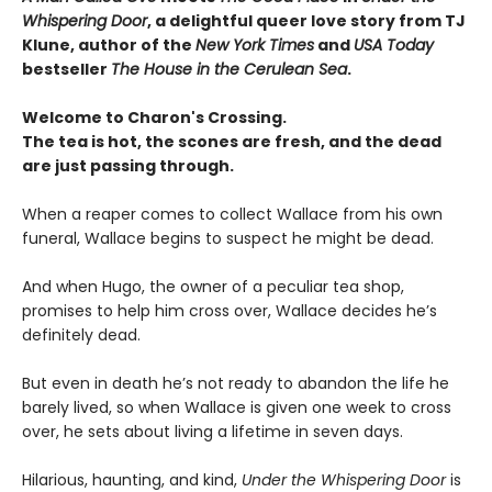
Whispering Door
, a delightful queer love story from TJ
Klune, author of the
New York Times
and
USA Today
bestseller
The House in the Cerulean Sea
.
Welcome to Charon's Crossing.
The tea is hot, the scones are fresh, and the dead
are just passing through.
When a reaper comes to collect Wallace from his own
funeral, Wallace begins to suspect he might be dead.
And when Hugo, the owner of a peculiar tea shop,
promises to help him cross over, Wallace decides he’s
definitely dead.
But even in death he’s not ready to abandon the life he
barely lived, so when Wallace is given one week to cross
over, he sets about living a lifetime in seven days.
Hilarious, haunting, and kind,
Under the Whispering Door
is