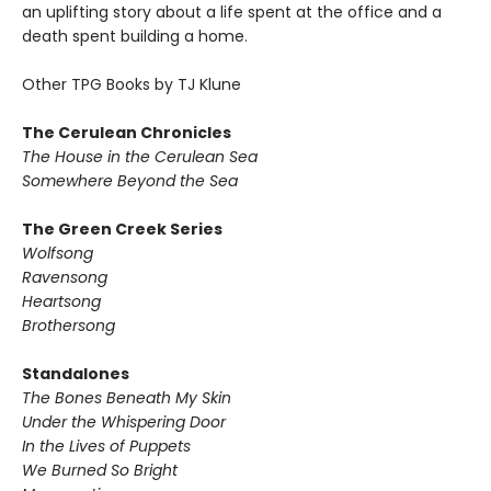
an uplifting story about a life spent at the office and a
death spent building a home.
Other TPG Books by TJ Klune
The Cerulean Chronicles
The House in the Cerulean Sea
Somewhere Beyond the Sea
The Green Creek Series
Wolfsong
Ravensong
Heartsong
Brothersong
Standalones
The Bones Beneath My Skin
Under the Whispering Door
In the Lives of Puppets
We Burned So Bright