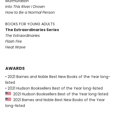
Murmuration
Into This River I Drown
How to Be a Normal Person
BOOKS FOR YOUNG ADULTS
The Extraordinaries Series
The Extraordinaries
Flash Fire
Heat Wave
AWARDS
• 2021 Barnes and Noble Best New Books of the Year long-
listed
• 2021 Hudson Booksellers Best of the Year long-listed
2021 Hudson Booksellers Best of the Year long-listed
2021 Barnes and Noble Best New Books of the Year
long-listed