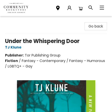
Community Bookstore
Go back
Under the Whispering Door
TJ Klune
Publisher:
Tor Publishing Group
Fiction
/
Fantasy - Contemporary / Fantasy - Humorous
/ LGBTQ+ - Gay