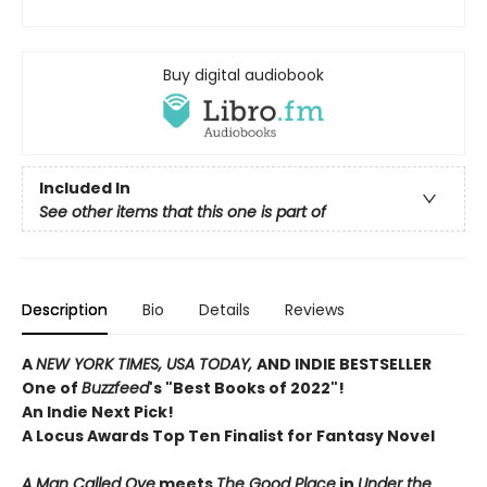
Buy digital audiobook
Included In
See other items that this one is part of
Description
Bio
Details
Reviews
A
NEW YORK TIMES, USA TODAY,
AND INDIE BESTSELLER
One of
Buzzfeed
's "Best Books of 2022"!
An Indie Next Pick!
A Locus Awards Top Ten Finalist for Fantasy Novel
A Man Called Ove
meets
The Good Place
in
Under the