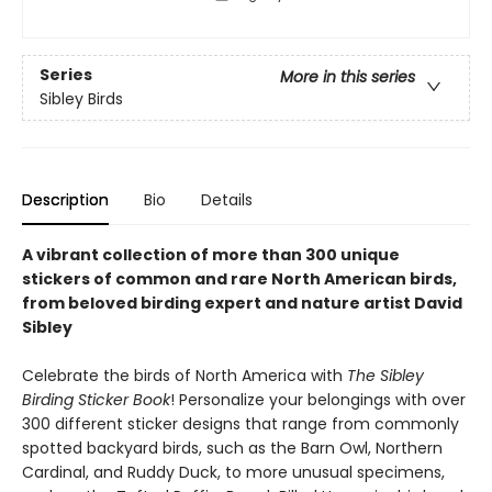
Series
More in this series
Sibley Birds
Description
Bio
Details
A vibrant collection of more than 300 unique
stickers of common and rare North American birds,
from beloved birding expert and nature artist David
Sibley
Celebrate the birds of North America with
The Sibley
Birding Sticker Book
! Personalize your belongings with over
300 different sticker designs that range from commonly
spotted backyard birds, such as the Barn Owl, Northern
Cardinal, and Ruddy Duck, to more unusual specimens,