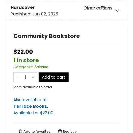
Hardcover
Other editions
Published:
Jun 02, 2026
Community Bookstore
$22.00
1 in store
Categories
:
Science
Add to cart
More available to order
Also available at:
Terrace Books
.
Available
for $
22.00
Add to
favorites
Registry