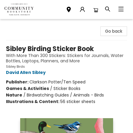
Community Bookstore
Go back
Sibley Birding Sticker Book
With More Than 300 Stickers: Stickers for Journals, Water
Bottles, Laptops, Planners, and More
Sibley Birds
David Allen Sibley
Publisher:
Clarkson Potter/Ten Speed
Games & Activities
/
Sticker Books
Nature
/
Birdwatching Guides / Animals - Birds
Illustrations & Content:
56 sticker sheets