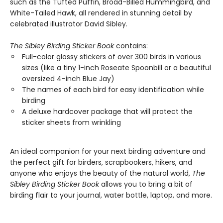
such as the Tufted Puffin, Broad-Billed Hummingbird, and
White-Tailed Hawk, all rendered in stunning detail by
celebrated illustrator David Sibley.
The Sibley Birding Sticker Book
contains:
Full-color glossy stickers of over 300 birds in various
sizes (like a tiny 1-inch Roseate Spoonbill or a beautiful
oversized 4-inch Blue Jay)
The names of each bird for easy identification while
birding
A deluxe hardcover package that will protect the
sticker sheets from wrinkling
An ideal companion for your next birding adventure and
the perfect gift for birders, scrapbookers, hikers, and
anyone who enjoys the beauty of the natural world,
The
Sibley Birding Sticker Book
allows you to bring a bit of
birding flair to your journal, water bottle, laptop, and more.