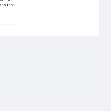
 to feel