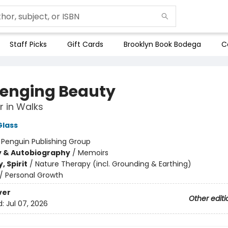
Staff Picks
Gift Cards
Brooklyn Book Bodega
C
enging Beauty
 in Walks
Glass
:
Penguin Publishing Group
y & Autobiography
/
Memoirs
, Spirit
/
Nature Therapy (incl. Grounding & Earthing)
/
Personal Growth
ver
Other editi
d:
Jul 07, 2026