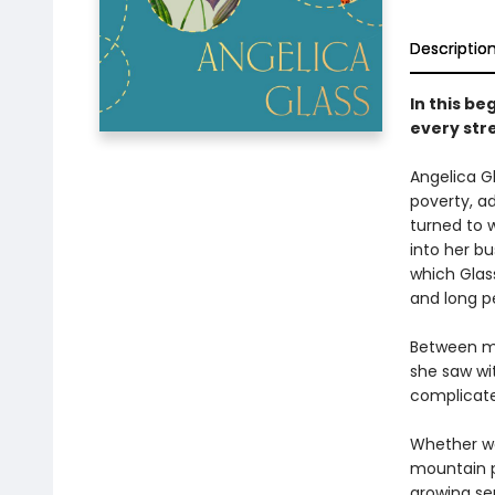
Descriptio
In this b
every str
Angelica Gl
poverty, ad
turned to 
into her bu
which Glass
and long pe
Between m
she saw wit
complicated
Whether wa
mountain p
growing se