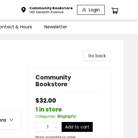
Community Bookstore
Login
143 Seventh Avenue
ontact & Hours
Newsletter
Go back
Community
Bookstore
$32.00
1 in store
Categories
:
Biography
ons
Add to cart
More available to order