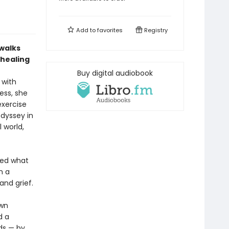
Add to
favorites
Registry
walks
 healing
Buy digital audiobook
 with
ess, she
exercise
odyssey in
 world,
ed what
n a
and grief.
ewn
d a
ds — by