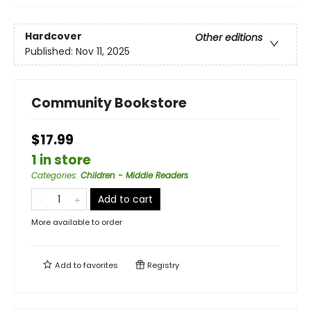
Hardcover
Other editions
Published:
Nov 11, 2025
Community Bookstore
$17.99
1 in store
Categories
:
Children - Middle Readers
Add to cart
More available to order
Add to
favorites
Registry