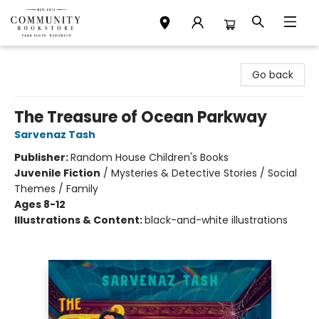
Community Bookstore
Go back
The Treasure of Ocean Parkway
Sarvenaz Tash
Publisher:
Random House Children's Books
Juvenile Fiction
/
Mysteries & Detective Stories / Social
Themes / Family
Ages 8-12
Illustrations & Content:
black-and-white illustrations