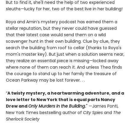
But to find it, she'll need the help of two experienced
sleuths—lucky for her, two of the best live in her building!
Roya and Amin’s mystery podcast has earned them a
stellar reputation, but they never could have guessed
that their latest case would send them on a wild
scavenger hunt in their own building. Clue by clue, they
search the building from roof to cellar (thanks to Roya's
mom's master key). But just when a solution seems near,
they realize an essential piece is missing—locked away
where none of them can reach it. And unless Thea finds
the courage to stand up to her family the treasure of
Ocean Parkway may be lost forever. . .
“
A twisty mystery, a heartwarming adventure, and a
love letter to New York that is equal parts Nancy
Drew and
Only Murders in the Building
.
" —James Ponti,
New York Times bestselling author of
City Spies
and
The
Sherlock Society