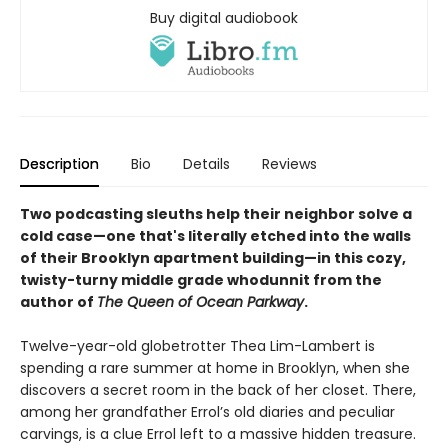
Buy digital audiobook
Description
Bio
Details
Reviews
Two podcasting sleuths help their neighbor solve a
cold case—one that's literally etched into the walls
of their Brooklyn apartment building—in this cozy,
twisty-turny middle grade whodunnit from the
author of
The Queen of Ocean Parkway
.
Twelve-year-old globetrotter Thea Lim-Lambert is
spending a rare summer at home in Brooklyn, when she
discovers a secret room in the back of her closet. There,
among her grandfather Errol’s old diaries and peculiar
carvings, is a clue Errol left to a massive hidden treasure.