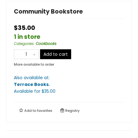
Community Bookstore
$35.00
1 in store
Categories
:
Cookbooks
Add to cart
More available to order
Also available at:
Terrace Books
.
Available
for $
35.00
Add to
favorites
Registry