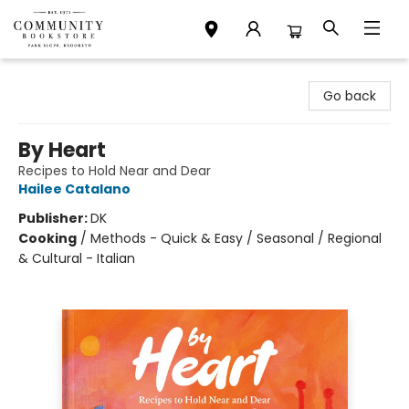
Community Bookstore
Go back
By Heart
Recipes to Hold Near and Dear
Hailee Catalano
Publisher:
DK
Cooking
/
Methods - Quick & Easy / Seasonal / Regional
& Cultural - Italian