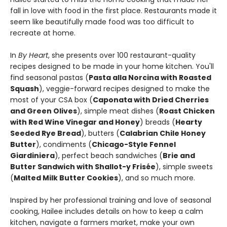
fall in love with food in the first place. Restaurants made it
seem like beautifully made food was too difficult to
recreate at home.
In
By Heart
, she presents over 100 restaurant-quality
recipes designed to be made in your home kitchen. You'll
find seasonal pastas (
Pasta alla Norcina with Roasted
Squash
), veggie-forward recipes designed to make the
most of your CSA box (
Caponata with Dried Cherries
and Green Olives
), simple meat dishes (
Roast Chicken
with Red Wine Vinegar and Honey
) breads (
Hearty
Seeded Rye Bread
), butters (
Calabrian Chile Honey
Butter
), condiments (
Chicago-Style Fennel
Giardiniera
), perfect beach sandwiches (
Brie and
Butter Sandwich with Shallot-y Frisée
), simple sweets
(
Malted Milk Butter Cookies
), and so much more.
Inspired by her professional training and love of seasonal
cooking, Hailee includes details on how to keep a calm
kitchen, navigate a farmers market, make your own