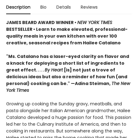
Description
Bio
Details
Reviews
JAMES BEARD AWARD WINNER •
NEW YORK TIMES
BESTSELLER • Learn to make elevated, professional-
quality meals in your own kitchen with over 100
creative, seasonal recipes from Hailee Catalano
"Ms. Catalano has a laser-eyed clarity on flavor and
a knack for deploying a short list of ingredients to
great effect. . . .
By Heart
[is] not just a trove of
delicious ideas but also a reminder of how fun (and
personal) cooking can be." —Adina Steiman,
The New
York Times
Growing up cooking the Sunday gravy, meatballs, and
pasta alongside her Italian American grandmother, Hailee
Catalano developed a huge passion for food. This passion
led her to the Culinary Institute of America, and then to
cooking in restaurants. But somewhere along the way,
Hailee started to miss the home cooking that made her