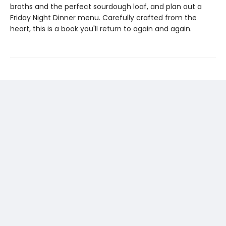
broths and the perfect sourdough loaf, and plan out a
Friday Night Dinner menu. Carefully crafted from the
heart, this is a book you'll return to again and again.