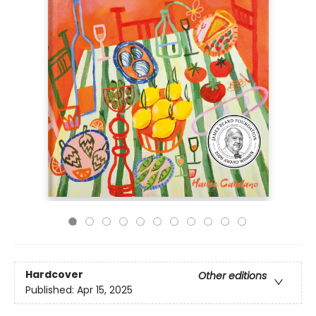
Hardcover
Other editions
Published:
Apr 15, 2025