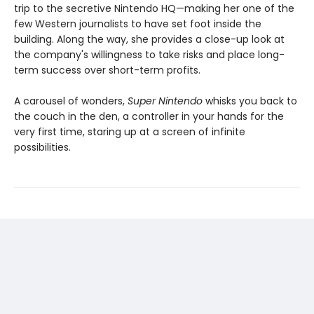
trip to the secretive Nintendo HQ—making her one of the
few Western journalists to have set foot inside the
building. Along the way, she provides a close-up look at
the company's willingness to take risks and place long-
term success over short-term profits.
A carousel of wonders,
Super Nintendo
whisks you back to
the couch in the den, a controller in your hands for the
very first time, staring up at a screen of infinite
possibilities.