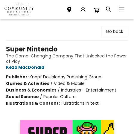
Community Bookstore
Go back
Super Nintendo
The Game-Changing Company That Unlocked the Power
of Play
Keza MacDonald
Publisher:
Knopf Doubleday Publishing Group
Games & Activities
/
Video & Mobile
Business & Economics
/
Industries - Entertainment
Social Science
/
Popular Culture
Illustrations & Content:
illustrations in text