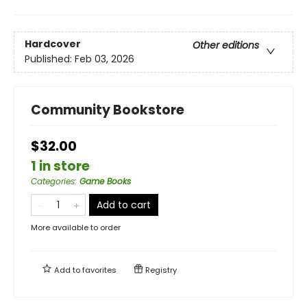
Hardcover
Other editions
Published:
Feb 03, 2026
Community Bookstore
$32.00
1 in store
Categories
:
Game Books
Add to cart
More available to order
Add to
favorites
Registry