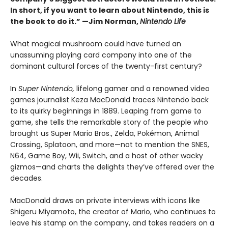
In short, if you want to learn about Nintendo, this is
the book to do it.” —Jim Norman,
Nintendo Life
What magical mushroom could have turned an
unassuming playing card company into one of the
dominant cultural forces of the twenty-first century?
In
Super Nintendo,
lifelong gamer and a renowned video
games journalist Keza MacDonald traces Nintendo back
to its quirky beginnings in 1889. Leaping from game to
game, she tells the remarkable story of the people who
brought us Super Mario Bros., Zelda, Pokémon, Animal
Crossing, Splatoon, and more—not to mention the SNES,
N64, Game Boy, Wii, Switch, and a host of other wacky
gizmos—and charts the delights they’ve offered over the
decades.
MacDonald draws on private interviews with icons like
Shigeru Miyamoto, the creator of Mario, who continues to
leave his stamp on the company, and takes readers on a