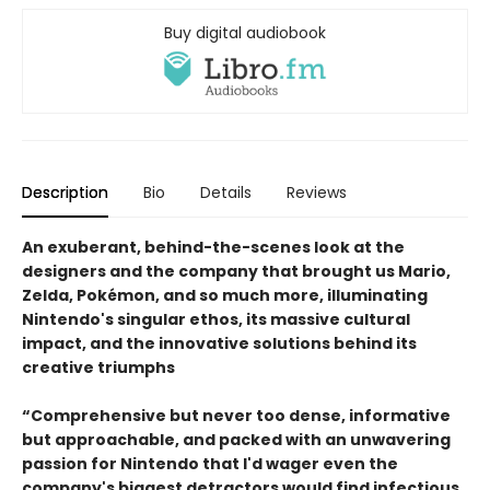
Buy digital audiobook
Description
Bio
Details
Reviews
An exuberant, behind-the-scenes look at the
designers and the company that brought us Mario,
Zelda, Pokémon, and so much more, illuminating
Nintendo's singular ethos, its massive cultural
impact, and the innovative solutions behind its
creative triumphs
“Comprehensive but never too dense, informative
but approachable, and packed with an unwavering
passion for Nintendo that I'd wager even the
company's biggest detractors would find infectious.