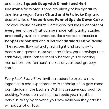
and a silky
Squash Soup with Kimchi and Nori
Croutons
for winter. There are plenty of his signature
dips, like a vegan
Swiss Chard and Artichoke Dip
, and
desserts, like a
Rhubarb and Fennel Upside Down Cake
.
For year-round flexibility, Pierce also includes a chapter of
evergreen dishes that can be made with pantry staples
and readily available produce, like a versatile
Roasted
Pepper Caponata
and a perfect
Shaved Fennel Salad
.
The recipes flow naturally from light and crunchy to
hearty and generous, so you can follow your cravings to a
satisfying, plant-based meal, whether you’re coming
home from the farmers’ market or your local grocery
store.
Every Leaf, Every Stem
invites readers to explore new
ingredients and experiment with techniques to gain more
confidence in the kitchen. With his creative approach to
cooking, Pierce demystifies the foods you might be
nervous to try by showing you how delicious they can be
without a lot of fuss.