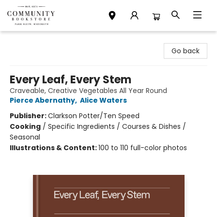
Community Bookstore
Go back
Every Leaf, Every Stem
Craveable, Creative Vegetables All Year Round
Pierce Abernathy
,
Alice Waters
Publisher:
Clarkson Potter/Ten Speed
Cooking
/
Specific Ingredients / Courses & Dishes /
Seasonal
Illustrations & Content:
100 to 110 full-color photos