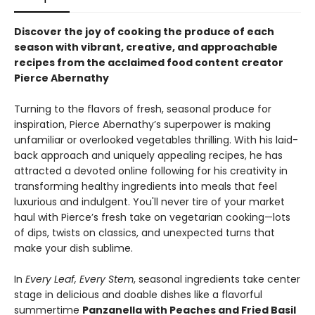
Discover the joy of cooking the produce of each
season with vibrant, creative, and approachable
recipes from the acclaimed food content creator
Pierce Abernathy
Turning to the flavors of fresh, seasonal produce for
inspiration, Pierce Abernathy’s superpower is making
unfamiliar or overlooked vegetables thrilling. With his laid-
back approach and uniquely appealing recipes, he has
attracted a devoted online following for his creativity in
transforming healthy ingredients into meals that feel
luxurious and indulgent. You'll never tire of your market
haul with Pierce’s fresh take on vegetarian cooking—lots
of dips, twists on classics, and unexpected turns that
make your dish sublime.
In
Every Leaf, Every Stem
, seasonal ingredients take center
stage in delicious and doable dishes like a flavorful
summertime
Panzanella with Peaches and Fried Basil