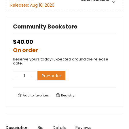
Releases:
Aug 18, 2026
Community Bookstore
$40.00
On order
Reserve yours today! Expected around the release
date.
Pre-order
Add to
favorites
Registry
Description
Bio
Details
Reviews