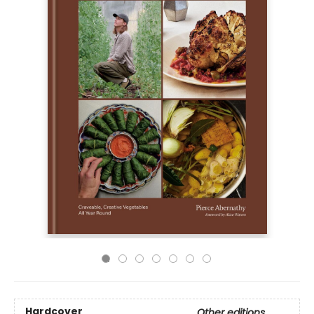
Hardcover
Other editions