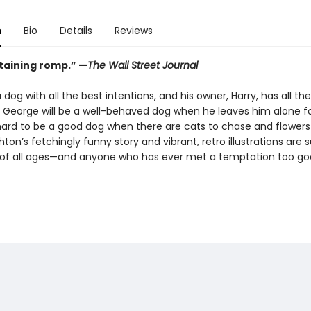
n
Bio
Details
Reviews
taining romp.”
—
The Wall Street Journal
 dog with all the best intentions, and his owner, Harry, has all th
 George will be a well-behaved dog when he leaves him alone fo
 hard to be a good dog when there are cats to chase and flowers 
ton’s fetchingly funny story and vibrant, retro illustrations are s
 of all ages—and anyone who has ever met a temptation too go