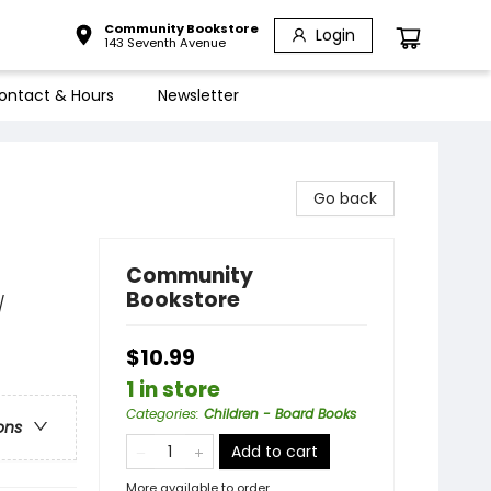
Community Bookstore
Login
143 Seventh Avenue
ontact & Hours
Newsletter
Go back
Community
Bookstore
/
$10.99
1 in store
Categories
:
Children - Board Books
ons
Add to cart
More available to order