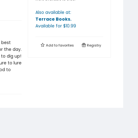
Also available at:
Terrace Books
.
Available
for $
10.99
e best
Add to
favorites
Registry
r the day.
to dig up!
ure to lure
od to