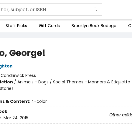
Staff Picks
Gift Cards
Brooklyn Book Bodega
C
o, George!
ghton
:
Candlewick Press
iction
/
Animals - Dogs / Social Themes - Manners & Etiquette 
tories
ons & Content:
4-color
ook
Other editi
d:
Mar 24, 2015