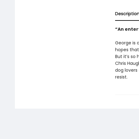
Descriptio
“An enter
George is a
hopes that
But it’s so
Chris Haugh
dog lovers
resist.