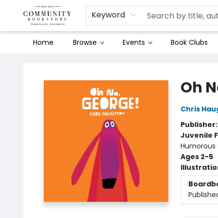
Keyword
Home
Browse
Events
Book Clubs
Community Bookstore
Oh N
Chris Hau
Publisher
Juvenile F
Humorous S
Ages 2-5
Illustrati
Boardb
Publishe