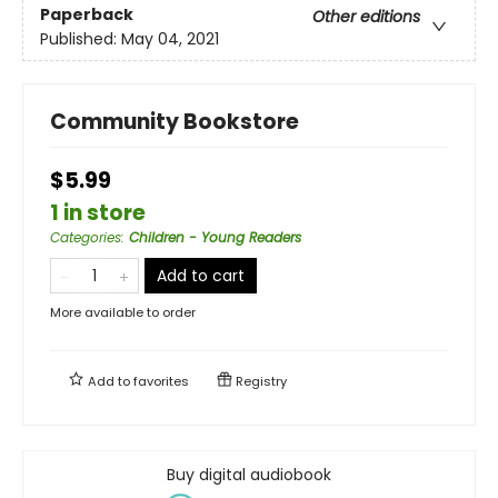
Paperback
Other editions
Published:
May 04, 2021
Community Bookstore
$5.99
1 in store
Categories
:
Children - Young Readers
Add to cart
More available to order
Add to
favorites
Registry
Buy digital audiobook