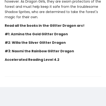
however. As Dragon Girls, they are sworn protectors of the
forest and must help keep it safe from the troublesome
Shadow Sprites, who are determined to take the forest's
magic for their own.
Read all the books in the Glitter Dragon arc!
#1: Azmina the Gold Glitter Dragon
#2: Willa the Silver Glitter Dragon
#3: Naomi the Rainbow Glitter Dragon
Accelerated Reading Level 4.2