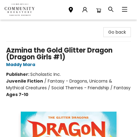
Community Bookstore
Go back
Azmina the Gold Glitter Dragon
(Dragon Girls #1)
Maddy Mara
Publisher:
Scholastic Inc.
Juvenile Fiction
/
Fantasy - Dragons, Unicorns &
Mythical Creatures / Social Themes - Friendship / Fantasy
Ages 7-10