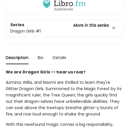
Series
More in this series
Dragon Girls
#1
Description
Bio
Details
We are Dragon Girls -- hear us roar!
Azmina, Willa, and Naomi are thrilled to learn they're
Glitter Dragon Girls. Summoned to the Magic Forest by its
magnificent ruler, the Tree Queen, the girls quickly find
out their dragon-selves have unbelievable abilities. They
can soar above the treetops, breathe glitter-y bursts of
fire, and roar loud enough to shake the ground.
With this newfound magic comes a big responsibility,