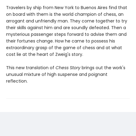
Travelers by ship from New York to Buenos Aires find that
on board with them is the world champion of chess, an
arrogant and unfriendly man. They come together to try
their skills against him and are soundly defeated. Then a
mysterious passenger steps forward to advise them and
their fortunes change. How he came to possess his
extraordinary grasp of the game of chess and at what
cost lie at the heart of Zweig's story.
This new translation of
Chess Story
brings out the work's
unusual mixture of high suspense and poignant
reflection.