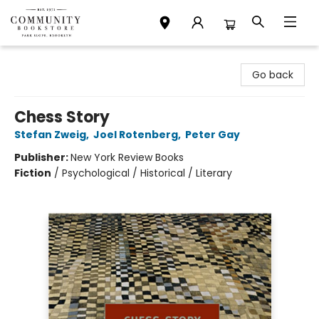
Community Bookstore
Go back
Chess Story
Stefan Zweig
,
Joel Rotenberg
,
Peter Gay
Publisher:
New York Review Books
Fiction
/
Psychological / Historical / Literary