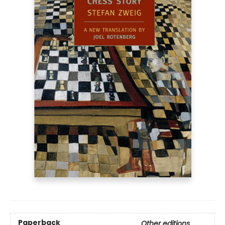
Paperback
Other editions