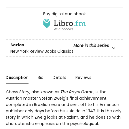
Buy digital audiobook
Series
More in this series
New York Review Books Classics
Description
Bio
Details
Reviews
Chess Story
, also known as
The Royal Game
, is the
Austrian master Stefan Zweig's final achievement,
completed in Brazilian exile and sent off to his American
publisher only days before his suicide in 1942. It is the only
story in which Zweig looks at Nazism, and he does so with
characteristic emphasis on the psychological.