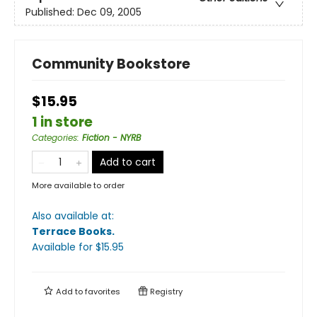
Published:
Dec 09, 2005
Community Bookstore
$15.95
1 in store
Categories
:
Fiction - NYRB
Add to cart
More available to order
Also available at:
Terrace Books
.
Available
for $
15.95
Add to
favorites
Registry