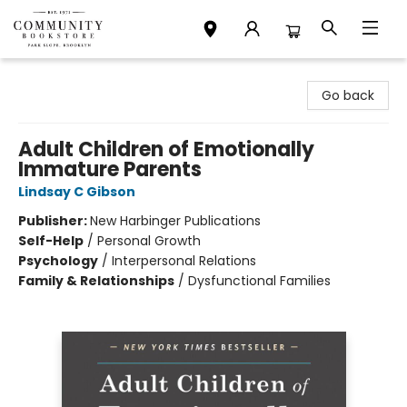
Community Bookstore
Go back
Adult Children of Emotionally
Immature Parents
Lindsay C Gibson
Publisher:
New Harbinger Publications
Self-Help
/
Personal Growth
Psychology
/
Interpersonal Relations
Family & Relationships
/
Dysfunctional Families