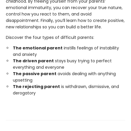
childhood
.
By freeing yourself from your parents’
emotional immaturity, you can recover your true nature,
control how you react to them, and avoid
disappointment. Finally, you’ll learn how to create positive,
new relationships so you can build a better life.
Discover the four types of difficult parents:
The emotional parent
instills feelings of instability
and anxiety
The driven parent
stays busy trying to perfect
everything and everyone
The passive parent
avoids dealing with anything
upsetting
The rejecting parent
is withdrawn, dismissive, and
derogatory