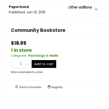
Paperback
Other editions
Published:
Jun 01, 2015
Community Bookstore
$18.95
1 in store
Categories
:
Psychology & Health
Add to cart
More available to order
Add to
favorites
Registry