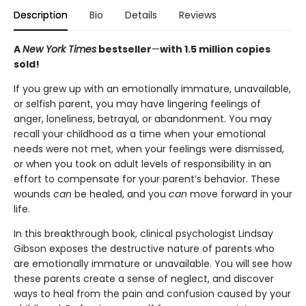
Description
Bio
Details
Reviews
A
New York Times
bestseller
—
with 1.5 million copies
sold!
If you grew up with an emotionally immature, unavailable,
or selfish parent, you may have lingering feelings of
anger, loneliness, betrayal, or abandonment. You may
recall your childhood as a time when your emotional
needs were not met, when your feelings were dismissed,
or when you took on adult levels of responsibility in an
effort to compensate for your parent’s behavior. These
wounds
can
be healed, and you
can
move forward in your
life.
In this breakthrough book, clinical psychologist Lindsay
Gibson exposes the destructive nature of parents who
are emotionally immature or unavailable. You will see how
these parents create a sense of neglect, and discover
ways to heal from the pain and confusion caused by your