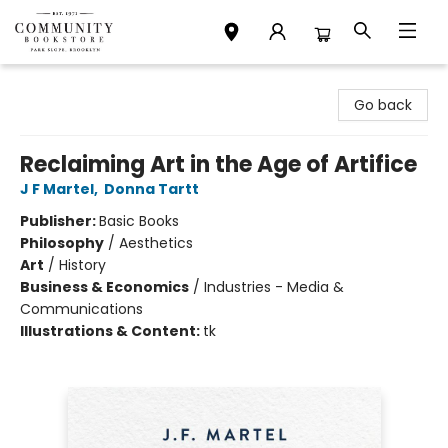
Community Bookstore
Go back
Reclaiming Art in the Age of Artifice
J F Martel
,
Donna Tartt
Publisher:
Basic Books
Philosophy
/
Aesthetics
Art
/
History
Business & Economics
/
Industries - Media &
Communications
Illustrations & Content:
tk