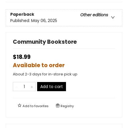
Paperback
Other editions
Published:
May 06, 2025
Community Bookstore
$18.99
Available to order
About 2-3 days for in-store pick up
Add to cart
Add to
favorites
Registry