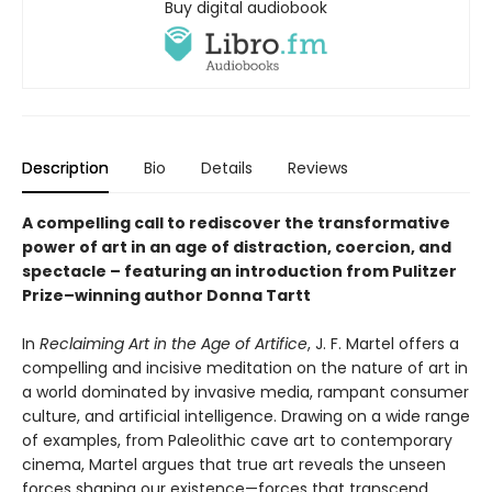
Buy digital audiobook
Description
Bio
Details
Reviews
A compelling call to rediscover the transformative
power of art in an age of distraction, coercion, and
spectacle – featuring an introduction from Pulitzer
Prize–winning author Donna Tartt
In
Reclaiming Art in the Age of Artifice
, J. F. Martel offers a
compelling and incisive meditation on the nature of art in
a world dominated by invasive media, rampant consumer
culture, and artificial intelligence. Drawing on a wide range
of examples, from Paleolithic cave art to contemporary
cinema, Martel argues that true art reveals the unseen
forces shaping our existence—forces that transcend