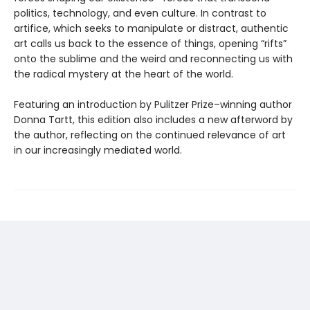
politics, technology, and even culture. In contrast to
artifice, which seeks to manipulate or distract, authentic
art calls us back to the essence of things, opening “rifts”
onto the sublime and the weird and reconnecting us with
the radical mystery at the heart of the world.
Featuring an introduction by Pulitzer Prize–winning author
Donna Tartt, this edition also includes a new afterword by
the author, reflecting on the continued relevance of art
in our increasingly mediated world.