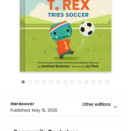
Hardcover
Other editions
Published:
May 19, 2026