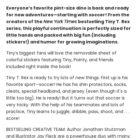
Everyone’s favorite pint-size dino is back and ready
for new adventures—starting with soccer! From the
creators of the
New York Times
bestselling Tiny T. Rex
series, this playful continuation is perfectly sized for
little hands and packed with big fun (including
stickers!) and humor for growing imaginations.
Tiny’s biggest fans will love the removable sheet of
colorful stickers featuring Tiny, Pointy, and friends
included right inside the book!
Tiny T. Rex is ready to try lots of new things. First up is his
favorite sport—soccer! He has his shin protectors, socks,
cleats, special headband, and jersey (even though it's a
little too big). He is ready! But it turns out that soccer is
very tricky. With the help of his teammates and lots of
practice, Tiny learns to juggle, dribble, pass, shoot, and . . .
score!
BESTSELLING CREATIVE TEAM: Author Jonathan Stutzman
and illustrator Jay Fleck are a powerhouse duo with many