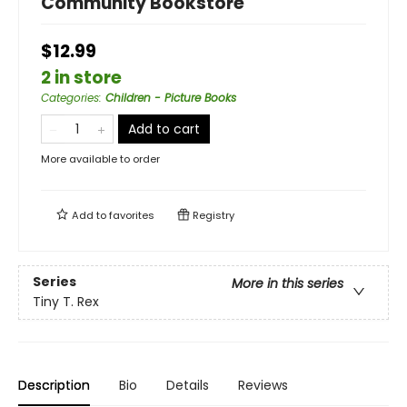
Community Bookstore
$12.99
2 in store
Categories
:
Children - Picture Books
Add to cart
More available to order
Add to
favorites
Registry
Series
More in this series
Tiny T. Rex
Description
Bio
Details
Reviews