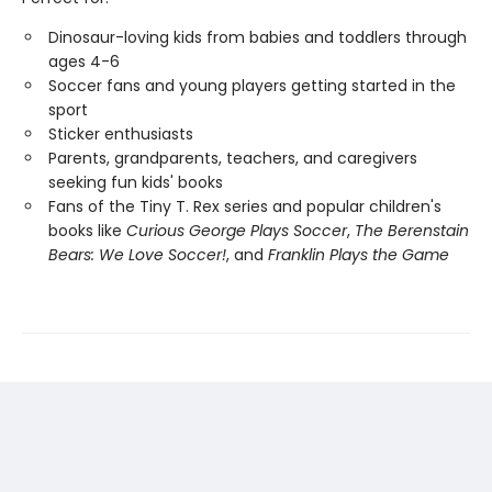
Dinosaur-loving kids from babies and toddlers through
ages 4-6
Soccer fans and young players getting started in the
sport
Sticker enthusiasts
Parents, grandparents, teachers, and caregivers
seeking fun kids' books
Fans of the Tiny T. Rex series and popular children's
books like
Curious George Plays Soccer
,
The Berenstain
Bears: We Love Soccer!
, and
Franklin Plays the Game