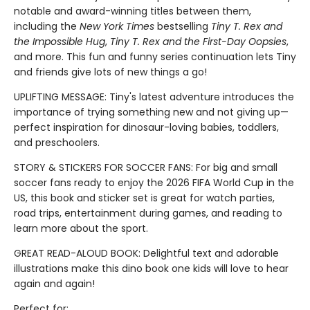
notable and award-winning titles between them,
including the
New York Times
bestselling
Tiny T. Rex and
the Impossible Hug
,
Tiny T. Rex and the First-Day Oopsies
,
and more. This fun and funny series continuation lets Tiny
and friends give lots of new things a go!
UPLIFTING MESSAGE: Tiny's latest adventure introduces the
importance of trying something new and not giving up—
perfect inspiration for dinosaur-loving babies, toddlers,
and preschoolers.
STORY & STICKERS FOR SOCCER FANS: For big and small
soccer fans ready to enjoy the 2026 FIFA World Cup in the
US, this book and sticker set is great for watch parties,
road trips, entertainment during games, and reading to
learn more about the sport.
GREAT READ-ALOUD BOOK: Delightful text and adorable
illustrations make this dino book one kids will love to hear
again and again!
Perfect for: