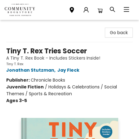
Community Bookstore
Go back
Tiny T. Rex Tries Soccer
A Tiny T. Rex Book - Includes Stickers Inside!
Tiny T. Rex
Jonathan Stutzman
,
Jay Fleck
Publisher:
Chronicle Books
Juvenile Fiction
/
Holidays & Celebrations / Social
Themes / Sports & Recreation
Ages 3-5