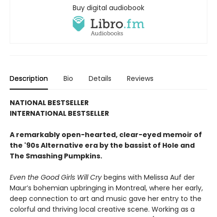
Buy digital audiobook
Description
Bio
Details
Reviews
NATIONAL BESTSELLER
INTERNATIONAL BESTSELLER
A remarkably open-hearted, clear-eyed memoir of
the '90s Alternative era by the bassist of Hole and
The Smashing Pumpkins.
Even the Good Girls Will Cry
begins with Melissa Auf der
Maur’s bohemian upbringing in Montreal, where her early,
deep connection to art and music gave her entry to the
colorful and thriving local creative scene. Working as a