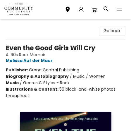
Community Bookstore
Go back
Even the Good Girls Will Cry
A '90s Rock Memoir
Melissa Auf der Maur
Publisher:
Grand Central Publishing
Biography & Autobiography
/
Music / Women
Music
/
Genres & Styles - Rock
Illustrations & Content:
50 black-and-white photos
throughout