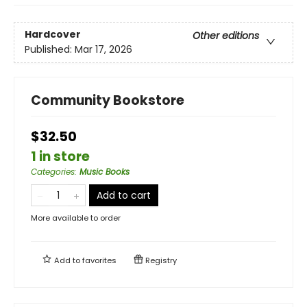
Hardcover
Other editions
Published:
Mar 17, 2026
Community Bookstore
$32.50
1 in store
Categories
:
Music Books
Add to cart
More available to order
Add to
favorites
Registry