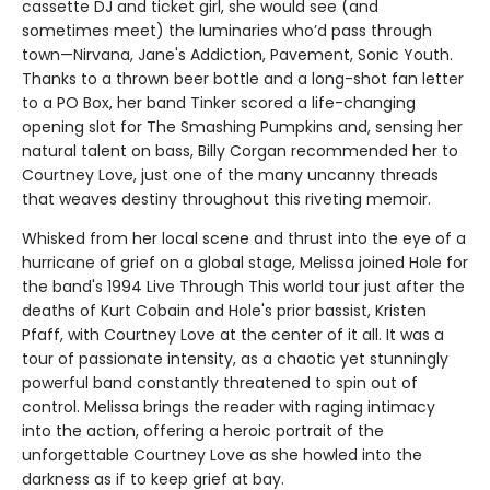
cassette DJ and ticket girl, she would see (and
sometimes meet) the luminaries who’d pass through
town—Nirvana, Jane's Addiction, Pavement, Sonic Youth.
Thanks to a thrown beer bottle and a long-shot fan letter
to a PO Box, her band Tinker scored a life-changing
opening slot for The Smashing Pumpkins and, sensing her
natural talent on bass, Billy Corgan recommended her to
Courtney Love, just one of the many uncanny threads
that weaves destiny throughout this riveting memoir.
Whisked from her local scene and thrust into the eye of a
hurricane of grief on a global stage, Melissa joined Hole for
the band's 1994 Live Through This world tour just after the
deaths of Kurt Cobain and Hole's prior bassist, Kristen
Pfaff, with Courtney Love at the center of it all. It was a
tour of passionate intensity, as a chaotic yet stunningly
powerful band constantly threatened to spin out of
control. Melissa brings the reader with raging intimacy
into the action, offering a heroic portrait of the
unforgettable Courtney Love as she howled into the
darkness as if to keep grief at bay.