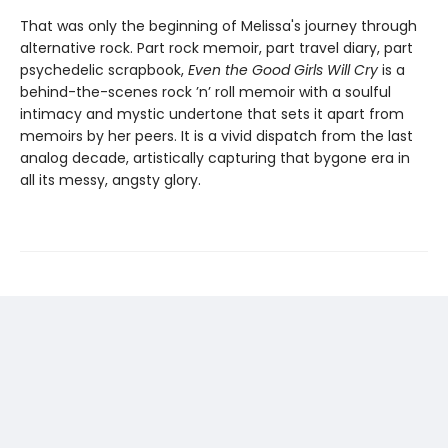
That was only the beginning of Melissa's journey through
alternative rock. Part rock memoir, part travel diary, part
psychedelic scrapbook,
Even the Good Girls Will Cry
is a
behind-the-scenes rock ’n’ roll memoir with a soulful
intimacy and mystic undertone that sets it apart from
memoirs by her peers. It is a vivid dispatch from the last
analog decade, artistically capturing that bygone era in
all its messy, angsty glory.