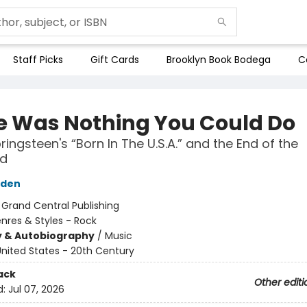
Staff Picks
Gift Cards
Brooklyn Book Bodega
C
e Was Nothing You Could Do
ringsteen's “Born In The U.S.A.” and the End of the
nd
yden
:
Grand Central Publishing
nres & Styles - Rock
y & Autobiography
/
Music
nited States - 20th Century
ack
Other editi
d:
Jul 07, 2026