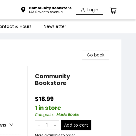
Community Bookstore
Login
143 Seventh Avenue
ontact & Hours
Newsletter
Go back
Community
Bookstore
$18.99
1 in store
Categories
:
Music Books
Add to cart
ons
More available to order