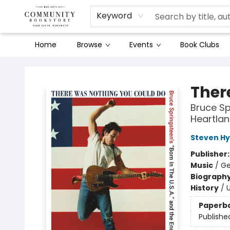
Keyword
Home
Browse
Events
Book Clubs
Community Bookstore
Ther
Bruce Sp
Heartla
Steven H
Publisher
Music
/
Ge
Biograph
History
/
U
Paperb
Publishe