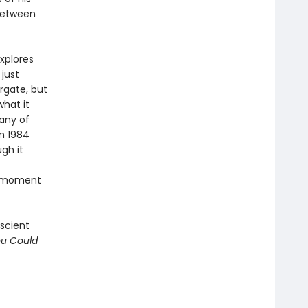
 between
xplores
just
rgate, but
hat it
any of
n 1984
gh it
nt moment
escient
ou Could