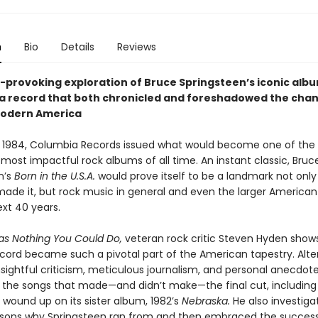
n
Bio
Details
Reviews
-provoking exploration of Bruce Springsteen’s iconic alb
a record that both chronicled and foreshadowed the cha
modern America
 1984, Columbia Records issued what would become one of the
 most impactful rock albums of all time. An instant classic, Bruc
n’s
Born in the U.S.A.
would prove itself to be a landmark not only
de it, but rock music in general and even the larger American
ext 40 years.
s Nothing You Could Do,
veteran rock critic Steven Hyden show
ecord became such a pivotal part of the American tapestry. Alte
sightful criticism, meticulous journalism, and personal anecdot
o the songs that made—and didn’t make—the final cut, including
 wound up on its sister album, 1982’s
Nebraska.
He also investiga
sons why Springsteen ran from and then embraced the success 