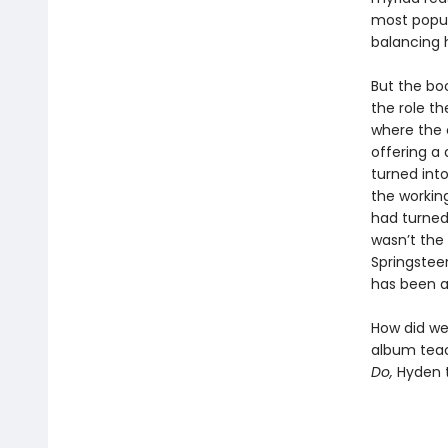
most popul
balancing 
But the bo
the role th
where the 
offering a
turned int
the workin
had turned
wasn’t the
Springstee
has been a
How did we 
album teac
Do,
Hyden t