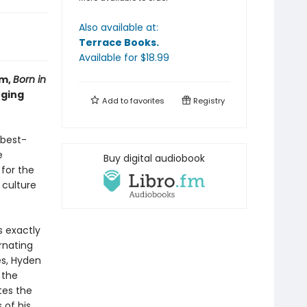
Also available at:
Terrace Books
.
Available
for $
18.99
um,
Born in
nging
Add to
favorites
Registry
 best-
e
Buy digital audiobook
 for the
 culture
s exactly
rnating
es, Hyden
 the
tes the
of his