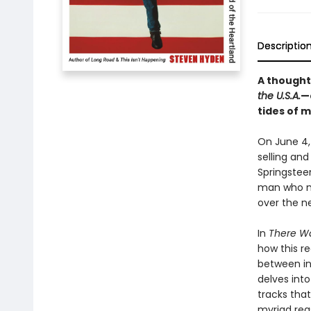
Descriptio
A thought
the U.S.A.
—
tides of 
On June 4,
selling and
Springstee
man who ma
over the n
In
There Wa
how this r
between in
delves int
tracks that
myriad rea