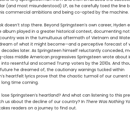
ar (and most misunderstood) LP, as he carefully toed the line
his commercial ambitions and being co-opted by the machine.
ok doesn’t stop there. Beyond Springsteen’s own career, Hyden e
e album played in a greater historical context, documenting not 
country was in the tumultuous aftermath of Vietnam and Wate
 dream of what it might become—and a perceptive forecast of w
o decades later. As Springsteen himself reluctantly conceded, m
g-class middle American progressives Springsteen wrote about i
 into resentful and scorned Trump voters by the 2010s. And thou
 future he dreamed of, the cautionary warnings tucked within
n’s heartfelt lyrics prove that the chaotic turmoil of our curre
 long time coming.
lose Springsteen’s heartland? And what can listening to this pr
h us about the decline of our country? In
There Was Nothing Y
akes readers on a journey to find out.