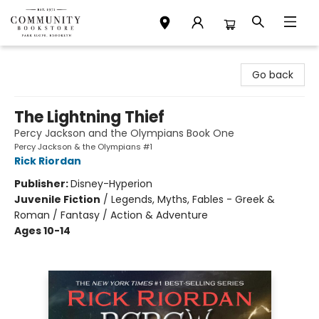
Community Bookstore
Go back
The Lightning Thief
Percy Jackson and the Olympians Book One
Percy Jackson & the Olympians #1
Rick Riordan
Publisher:
Disney-Hyperion
Juvenile Fiction
/
Legends, Myths, Fables - Greek &
Roman / Fantasy / Action & Adventure
Ages 10-14