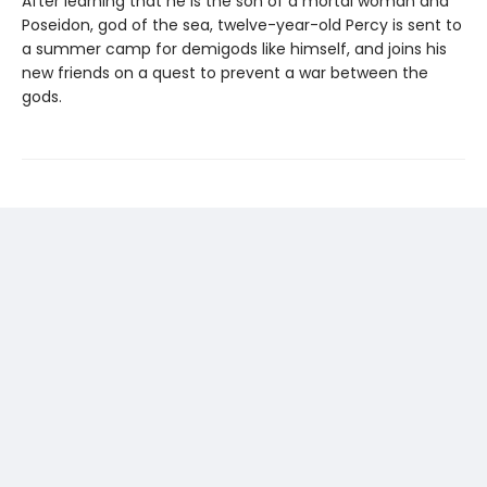
After learning that he is the son of a mortal woman and
Poseidon, god of the sea, twelve-year-old Percy is sent to
a summer camp for demigods like himself, and joins his
new friends on a quest to prevent a war between the
gods.