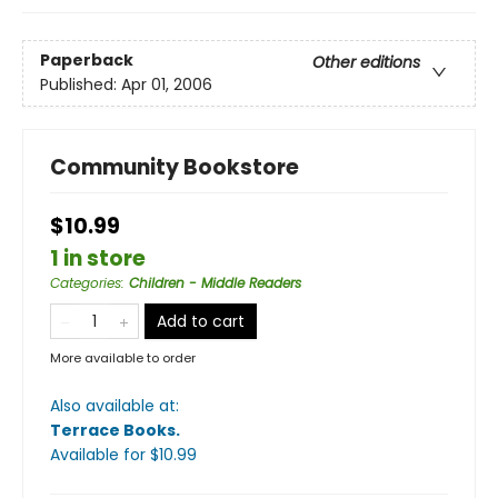
Paperback
Other editions
Published:
Apr 01, 2006
Community Bookstore
$10.99
1 in store
Categories
:
Children - Middle Readers
Add to cart
More available to order
Also available at:
Terrace Books
.
Available
for $
10.99