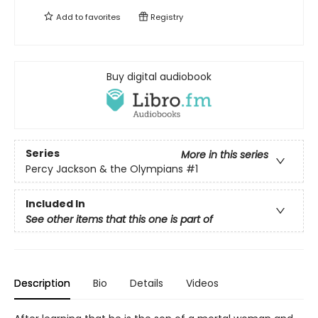
Add to
favorites
Registry
Buy digital audiobook
Series
More in this series
Percy Jackson & the Olympians
#1
Included In
See other items that this one is part of
Description
Bio
Details
Videos