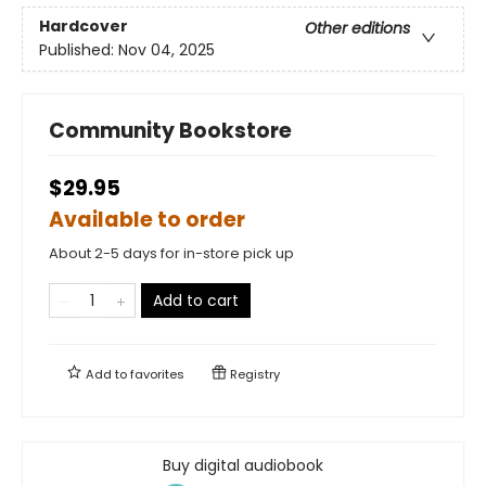
Hardcover
Other editions
Published:
Nov 04, 2025
Community Bookstore
$29.95
Available to order
About 2-5 days for in-store pick up
Add to cart
Add to
favorites
Registry
Buy digital audiobook