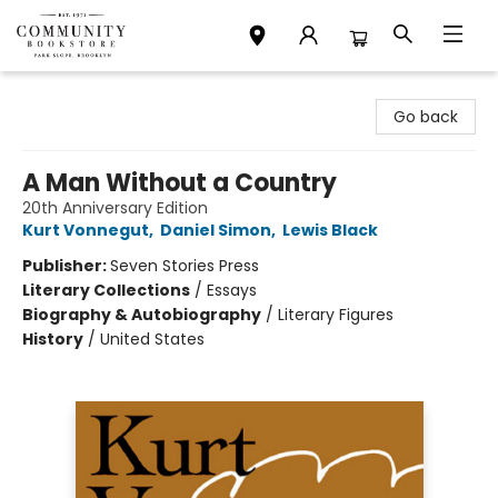
Community Bookstore
Go back
A Man Without a Country
20th Anniversary Edition
Kurt Vonnegut
,
Daniel Simon
,
Lewis Black
Publisher:
Seven Stories Press
Literary Collections
/
Essays
Biography & Autobiography
/
Literary Figures
History
/
United States