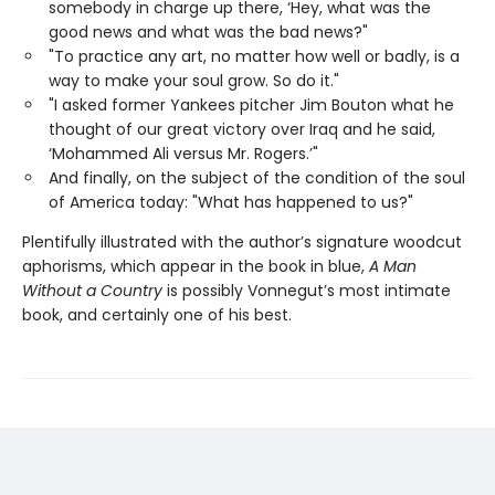
somebody in charge up there, ‘Hey, what was the
good news and what was the bad news?"
"To practice any art, no matter how well or badly, is a
way to make your soul grow. So do it."
"I asked former Yankees pitcher Jim Bouton what he
thought of our great victory over Iraq and he said,
‘Mohammed Ali versus Mr. Rogers.’"
And finally, on the subject of the condition of the soul
of America today: "What has happened to us?"
Plentifully illustrated with the author’s signature woodcut
aphorisms, which appear in the book in blue,
A Man
Without a Country
is possibly Vonnegut’s most intimate
book, and certainly one of his best.