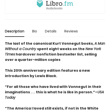
Description
Bio
Details
Reviews
The last of the canonical Kurt Vonnegut books,
A Man
Without a Country
spent eight weeks on the
New York
Times
hardcover nonfiction bestseller list, selling
over a quarter-million copies
This 20th anniversary edition features a new
introduction by Lewis Black.
“For all those who have lived with Vonnegut in their
imaginations . . . this is what he is like in person.”–
USA
Today
“The America I loved still exists, if not in the White