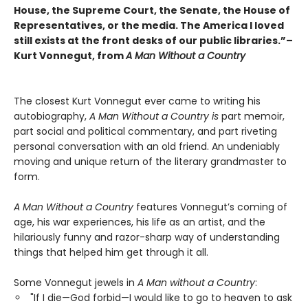
House, the Supreme Court, the Senate, the House of
Representatives, or the media. The America I loved
still exists at the front desks of our public libraries.”–
Kurt Vonnegut, from
A Man Without a Country
The closest Kurt Vonnegut ever came to writing his
autobiography,
A Man Without a Country is
part memoir,
part social and political commentary, and part riveting
personal conversation with an old friend. An undeniably
moving and unique return of the literary grandmaster to
form.
A Man Without a Country
features Vonnegut’s coming of
age, his war experiences, his life as an artist, and the
hilariously funny and razor-sharp way of understanding
things that helped him get through it all.
Some Vonnegut jewels in
A Man without a Country
:
"If I die—God forbid—I would like to go to heaven to ask