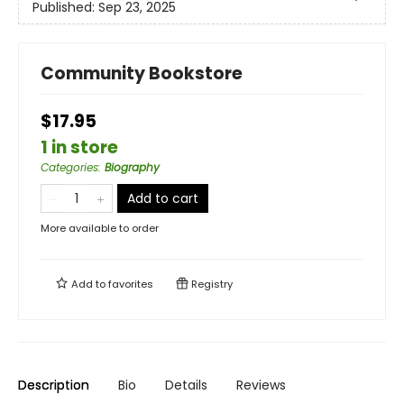
Published:
Sep 23, 2025
Community Bookstore
$17.95
1 in store
Categories
:
Biography
Add to cart
More available to order
Add to
favorites
Registry
Description
Bio
Details
Reviews