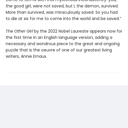
the good girl, were not saved, but I, the demon, survived.
More than survived, was miraculously saved. So you had
to die at six for me to come into the world and be saved.”
The Other Girl
by the 2022 Nobel Laureate appears now for
the first time in an English language version, adding a
necessary and wondrous piece to the great and ongoing
puzzle that is the oeuvre of one of our greatest living
writers, Annie Ernaux.