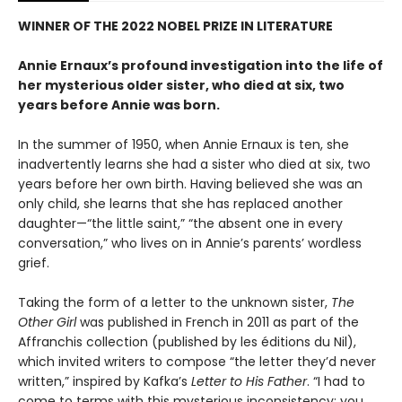
WINNER OF THE 2022 NOBEL PRIZE IN LITERATURE
Annie Ernaux’s profound investigation into the life of
her mysterious older sister, who died at six, two
years before Annie was born.
In the summer of 1950, when Annie Ernaux is ten, she
inadvertently learns she had a sister who died at six, two
years before her own birth. Having believed she was an
only child, she learns that she has replaced another
daughter—“the little saint,” “the absent one in every
conversation,” who lives on in Annie’s parents’ wordless
grief.
Taking the form of a letter to the unknown sister,
The
Other Girl
was published in French in 2011 as part of the
Affranchis collection (published by les éditions du Nil),
which invited writers to compose “the letter they’d never
written,” inspired by Kafka’s
Letter to His Father
. “I had to
come to terms with this mysterious inconsistency: you,