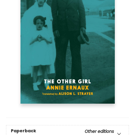
Paperback
Other editions