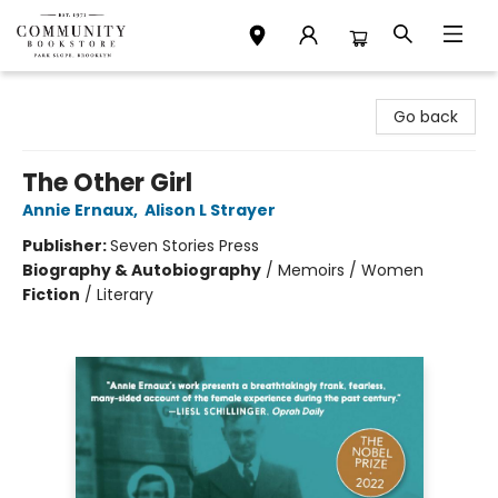
Community Bookstore
Go back
The Other Girl
Annie Ernaux
,
Alison L Strayer
Publisher:
Seven Stories Press
Biography & Autobiography
/
Memoirs / Women
Fiction
/
Literary