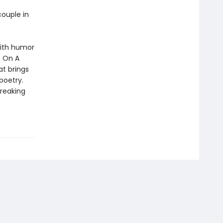
couple in
with humor
, On A
t brings
 poetry.
breaking