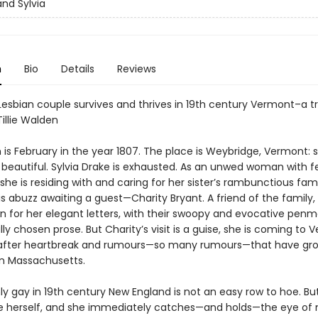
and Sylvia
n
Bio
Details
Reviews
Lesbian couple survives and thrives in 19th century Vermont–a tr
Tillie Walden
s February in the year 1807. The place is Weybridge, Vermont: sm
d beautiful. Sylvia Drake is exhausted. As an unwed woman with 
she is residing with and caring for her sister’s rambunctious fam
s abuzz awaiting a guest—Charity Bryant. A friend of the family, 
 for her elegant letters, with their swoopy and evocative pen
ly chosen prose. But Charity’s visit is a guise, she is coming to 
 after heartbreak and rumours—so many rumours—that have gr
in Massachusetts.
y gay in 19th century New England is not an easy row to hoe. Bu
e herself, and she immediately catches—and holds—the eye of