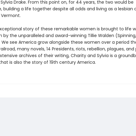
Sylvia Drake. From this point on, for 44 years, the two would be
, building a life together despite all odds and living as a lesbian 
 Vermont.
exceptional story of these remarkable women is brought to life 
n by the unparalleled and award-winning Tillie Walden (Spinning
We see America grow alongside these women over a period tha
ailroad, many novels, 14 Presidents, riots, rebellion, plagues, and
tensive archives of their writing, Charity and Sylvia is a ground
hat is also the story of 19th century America.