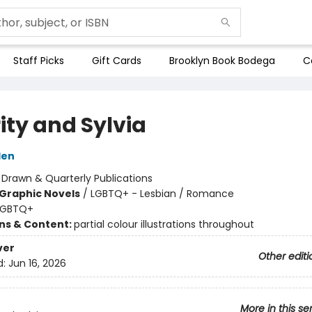
Staff Picks
Gift Cards
Brooklyn Book Bodega
C
ity and Sylvia
den
:
Drawn & Quarterly Publications
Graphic Novels
/
LGBTQ+ - Lesbian / Romance
LGBTQ+
ons & Content:
partial colour illustrations throughout
ver
Other editi
d:
Jun 16, 2026
More in this se