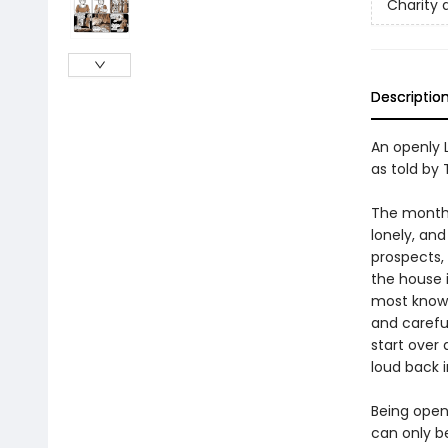
Charity 
Descriptio
An openly 
as told by 
The month i
lonely, an
prospects, 
the house i
most known
and careful
start over
loud back 
Being openl
can only b