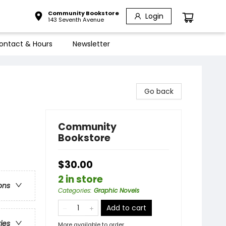
Community Bookstore
Login
143 Seventh Avenue
ontact & Hours
Newsletter
Go back
Community
Bookstore
$30.00
2 in store
ons
Categories
:
Graphic Novels
Add to cart
ries
More available to order