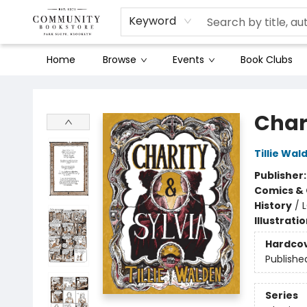
Keyword
Home
Browse
Events
Book Clubs
Community Bookstore
Char
Tillie Wal
Publisher
Comics & 
History
/
Illustrati
Hardco
Publishe
Series