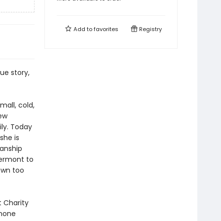
Add to
favorites
Registry
ue story,
all, cold,
few
ily. Today
she is
manship
Vermont to
own too
t Charity
 none