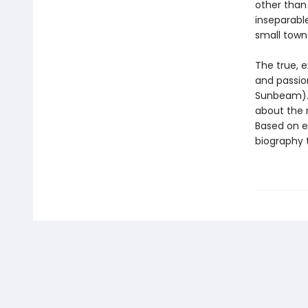
other than 
inseparable
small town
The true, 
and passio
Sunbeam). 
about the r
Based on ex
biography t