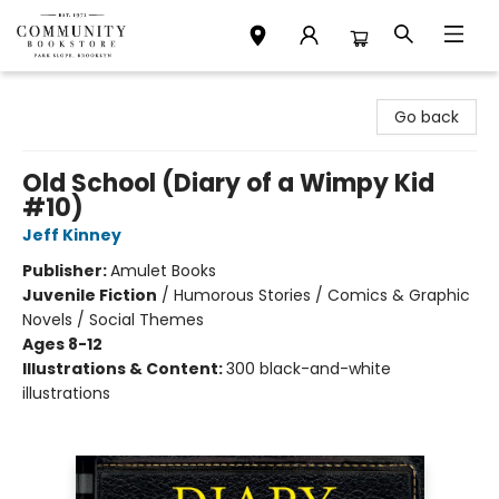
Community Bookstore
Go back
Old School (Diary of a Wimpy Kid
#10)
Jeff Kinney
Publisher:
Amulet Books
Juvenile Fiction
/
Humorous Stories / Comics & Graphic
Novels / Social Themes
Ages 8-12
Illustrations & Content:
300 black-and-white
illustrations