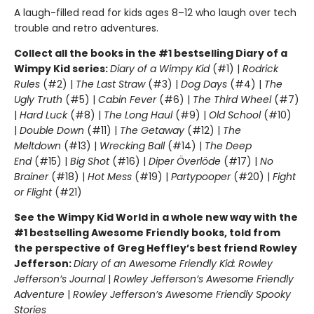
A laugh-filled read for kids ages 8–12 who laugh over tech
trouble and retro adventures.
Collect all the books in the #1 bestselling Diary of a
Wimpy Kid series:
Diary of a Wimpy Kid
(#1) |
Rodrick
Rules
(#2) |
The Last Straw
(#3) |
Dog Days
(#4) |
The
Ugly Truth
(#5) |
Cabin Fever
(#6) |
The Third Wheel
(#7)
|
Hard Luck
(#8) |
The Long Haul
(#9) |
Old School
(#10)
|
Double Down
(#11) |
The Getaway
(#12) |
The
Meltdown
(#13) |
Wrecking Ball
(#14) |
The Deep
End
(#15) |
Big Shot
(#16) |
Diper Överlöde
(#17) |
No
Brainer
(#18) |
Hot Mess
(#19) |
Partypooper
(#20) |
Fight
or Flight
(#21)
See the Wimpy Kid World in a whole new way with the
#1 bestselling Awesome Friendly books, told from
the perspective of Greg Heffley’s best friend Rowley
Jefferson:
Diary of an Awesome Friendly Kid: Rowley
Jefferson’s Journal
|
Rowley Jefferson’s Awesome Friendly
Adventure
|
Rowley Jefferson’s Awesome Friendly Spooky
Stories