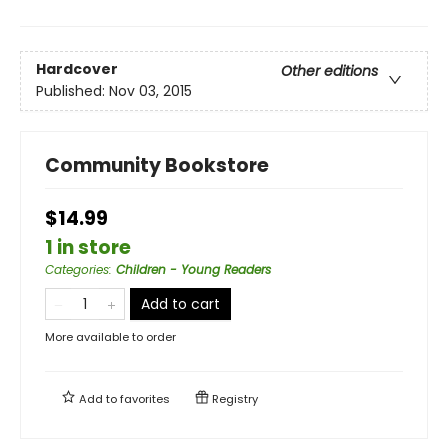
Hardcover
Other editions
Published:
Nov 03, 2015
Community Bookstore
$14.99
1 in store
Categories
:
Children - Young Readers
Add to cart
More available to order
Add to
favorites
Registry