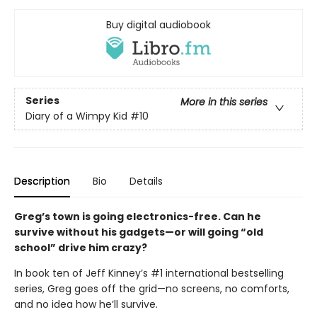
Buy digital audiobook
Series
More in this series
Diary of a Wimpy Kid
#10
Description
Bio
Details
Greg’s town is going electronics-free. Can he
survive without his gadgets—or will going “old
school” drive him crazy?
In book ten of Jeff Kinney’s #1 international bestselling
series, Greg goes off the grid—no screens, no comforts,
and no idea how he’ll survive.