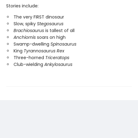
Stories include:
The very FIRST dinosaur
Slow, spiky
Stegosaurus
Brachiosaurus
is tallest of all
Anchiornis
soars on high
Swamp-dwelling
Spinosaurus
King
Tyrannosaurus Rex
Three-horned
Triceratops
Club-wielding
Ankylosaurus