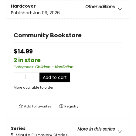
Hardcover
Other editions
Published:
Jun 09, 2026
Community Bookstore
$14.99
2 in store
Categories
:
Children - Nonfiction
Add to cart
More available to order
Add to
favorites
Registry
Series
More in this series
5-Minute Discovery Stories