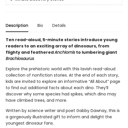
Description
Bio
Details
Ten read-aloud, 5-minute stories introduce young
readers to an exciting array of dinosaurs, from
flighty and feathered
Anchiornis
to lumbering giant
Brachiosaurus
Explore the prehistoric world with this lavish read-aloud
collection of nonfiction stories. At the end of each story,
kids are invited to explore an informative “All About” page
to find out additional facts about each dino. They’ll
discover why some species had spikes, which dino may
have climbed trees, and more.
Written by science writer and poet Gabby Dawnay, this is
a gorgeously illustrated gift to inform and delight the
youngest dinosaur fans.