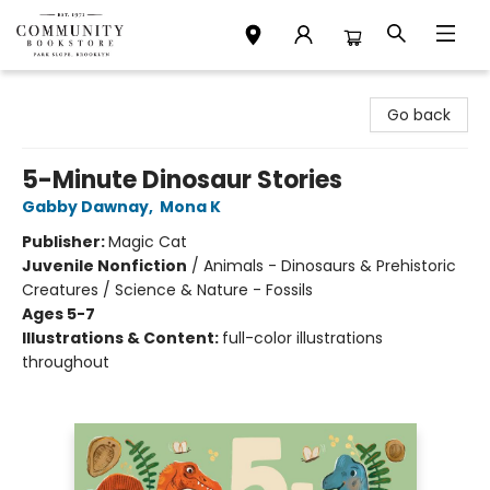
Community Bookstore
Go back
5-Minute Dinosaur Stories
Gabby Dawnay
,
Mona K
Publisher:
Magic Cat
Juvenile Nonfiction
/
Animals - Dinosaurs & Prehistoric
Creatures / Science & Nature - Fossils
Ages 5-7
Illustrations & Content:
full-color illustrations
throughout