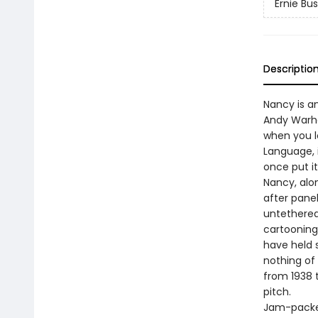
Ernie Bu
Descriptio
Nancy is a
Andy Warho
when you l
Language, 
once put it
Nancy, alo
after panel
untethered
cartooning
have held s
nothing of
from 1938 t
pitch.
Jam-packed