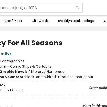
Staff Picks
Gift Cards
Brooklyn Book Bodega
C
y For All Seasons
hmiller
:
Fantagraphics
orm - Comic Strips & Cartoons
Graphic Novels
/
Literary / Humorous
ons & Content:
black-and-white illustrations throughout
ack
Other editi
d:
Jun 16, 2026
More in this se