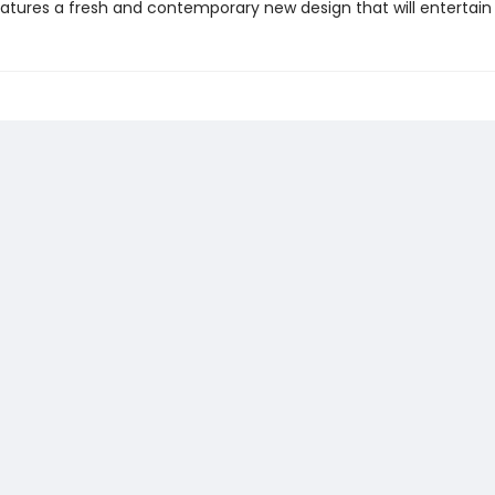
atures a fresh and contemporary new design that will entertain a