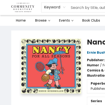
Keyword
Home
Browse
Events
Book Clubs
Community Bookstore
Nanc
Ernie Bus
Publisher
Humor
/
F
Comics & 
Illustrati
Paperb
Publishe
Series