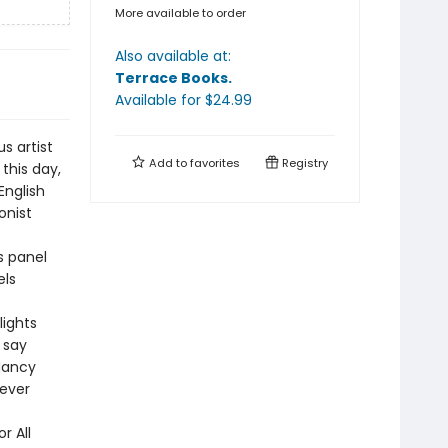
More available to order
Also available at:
Terrace Books
.
Available
for $
24.99
s artist
Add to
favorites
Registry
this day,
English
onist
s panel
els
lights
 say
Nancy
fever
r All