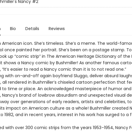
shmiller's Nancy
#2
n
Bio
Details
Reviews
n American icon. She’s timeless. She’s a meme. The world-famou
l once painted her portrait. She’s been on a postage stamp. To 
ook up “comic strip” in The American Heritage Dictionary of the 
it shows a Nancy comic by Bushmiller! As another famous carto
, “It’s easier to read a Nancy comic than it is to not read one.”
ng with on-and-off again boyfriend Sluggo, deliver absurd laugh
, all rendered in Bushmiller’s chiseled cartoon perfection that fe
 to time or place. An acknowledged masterpiece of humor and
, Nancy’s brand of lowbrow absurdism and unexpected visual de
way over generations of early readers, artists and celebrities, to
 its impact on American culture as a whole! Bushmiller created 
o 1982, and in recent years, interest in his work has surged to a 
 with over 300 comic strips from the years 1953–1954, Nancy Fo