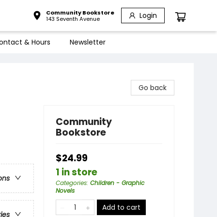
Community Bookstore
Login
143 Seventh Avenue
ontact & Hours
Newsletter
Go back
Community
Bookstore
$24.99
1 in store
ons
Categories
:
Children - Graphic
Novels
Add to cart
ries