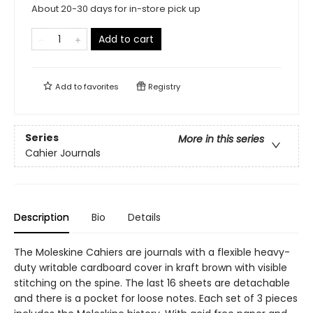
About 20-30 days for in-store pick up
Add to cart
Add to
favorites
Registry
Series
More in this series
Cahier Journals
Description
Bio
Details
The Moleskine Cahiers are journals with a flexible heavy-
duty writable cardboard cover in kraft brown with visible
stitching on the spine. The last 16 sheets are detachable
and there is a pocket for loose notes. Each set of 3 pieces