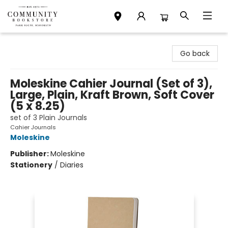
Community Bookstore
Go back
Moleskine Cahier Journal (Set of 3),
Large, Plain, Kraft Brown, Soft Cover
(5 x 8.25)
set of 3 Plain Journals
Cahier Journals
Moleskine
Publisher:
Moleskine
Stationery
/
Diaries