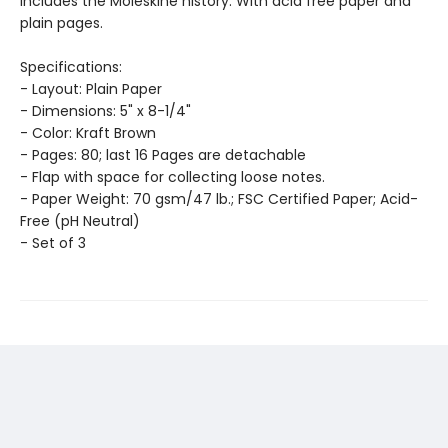
includes the Moleskine history. With acid free paper and
plain pages.
Specifications:
- Layout: Plain Paper
- Dimensions: 5" x 8-1/4"
- Color: Kraft Brown
- Pages: 80; last 16 Pages are detachable
- Flap with space for collecting loose notes.
- Paper Weight: 70 gsm/47 lb.; FSC Certified Paper; Acid-
Free (pH Neutral)
- Set of 3