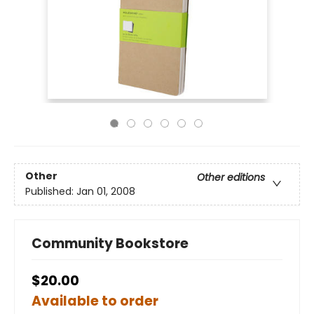
Other
Other editions
Published:
Jan 01, 2008
Community Bookstore
$20.00
Available to order