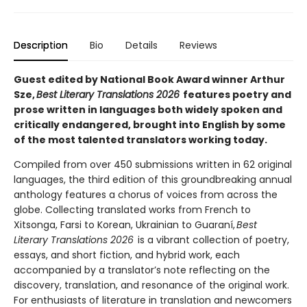
Description
Bio
Details
Reviews
Guest edited by National Book Award winner Arthur
Sze,
Best Literary Translations 2026
features poetry and
prose written in languages both widely spoken and
critically endangered, brought into English by some
of the most talented translators working today.
Compiled from over 450 submissions written in 62 original
languages, the third edition of this groundbreaking annual
anthology features a chorus of voices from across the
globe. Collecting translated works from French to
Xitsonga, Farsi to Korean, Ukrainian to Guaraní,
Best
Literary Translations 2026
is a vibrant collection of poetry,
essays, and short fiction, and hybrid work, each
accompanied by a translator’s note reflecting on the
discovery, translation, and resonance of the original work.
For enthusiasts of literature in translation and newcomers