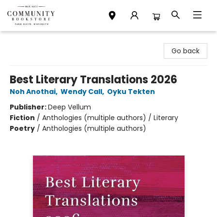
Community Bookstore
Go back
Best Literary Translations 2026
Noh Anothai
,
Wendy Call
,
Oyku Tekten
Publisher:
Deep Vellum
Fiction
/
Anthologies (multiple authors) / Literary
Poetry
/
Anthologies (multiple authors)