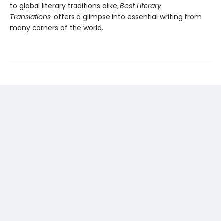
to global literary traditions alike,
Best Literary
Translations
offers a glimpse into essential writing from
many corners of the world.