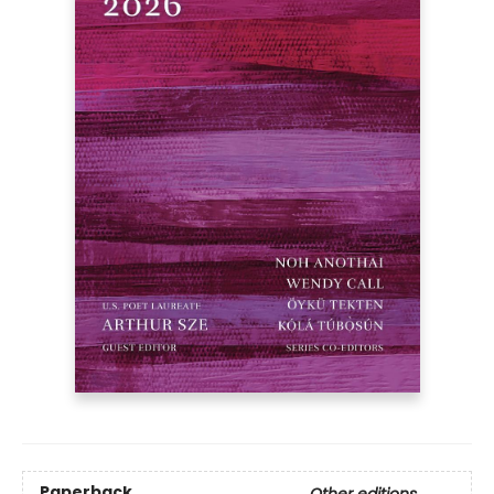
Paperback
Other editions