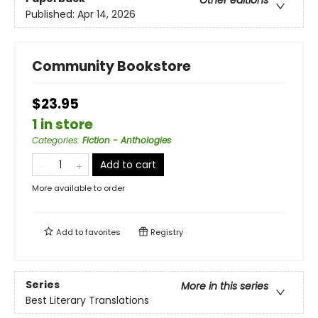
Published:
Apr 14, 2026
Community Bookstore
$23.95
1 in store
Categories
:
Fiction - Anthologies
Add to cart
More available to order
Add to
favorites
Registry
Series
More in this series
Best Literary Translations